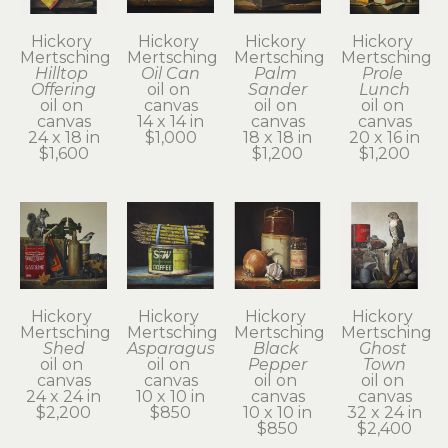
Hickory 
Hickory 
Hickory 
Hickory 
Mertsching
Mertsching
Mertsching
Mertsching
Hilltop 
Oil Can
Palm 
Prole 
Offering
oil on 
Sander
Lunch
oil on 
canvas
oil on 
oil on 
canvas
14 x 14 in
canvas
canvas
24 x 18 in
$1,000
18 x 18 in
20 x 16 in
$1,600
$1,200
$1,200
Hickory 
Hickory 
Hickory 
Hickory 
Mertsching
Mertsching
Mertsching
Mertsching
Shed
Asparagus
Black 
Ghost 
oil on 
oil on 
Pepper
Town
canvas
canvas
oil on 
oil on 
24 x 24 in
10 x 10 in
canvas
canvas
$2,200
$850
10 x 10 in
32 x 24 in
$850
$2,400