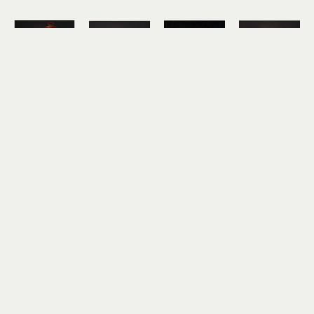
Hickory 
Hickory 
Hickory 
Hickory 
Mertsching
Mertsching
Mertsching
Mertsching
Mt. Dew
Pancakes
PB&J and 
Planters
oil on 
oil on 
7-Up
oil on 
canvas
canvas
oil on 
canvas
10 x 10 in
10 x 10 in
canvas
10 x 10 in
$850
$850
12 x 12 in
$850
$950
Hickory 
Hickory 
Mertsching
Mertsching