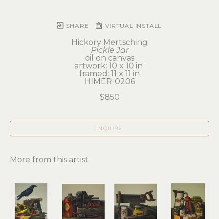
SHARE
VIRTUAL INSTALL
Hickory Mertsching
Pickle Jar
oil on canvas
artwork: 10 x 10 in 
framed: 11 x 11 in
HIMER-0206
$850
INQUIRE
More from this artist