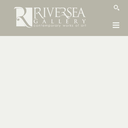
SEARCH