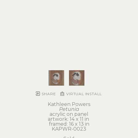
SHARE
VIRTUAL INSTALL
Kathleen Powers
Petunia
acrylic on panel
artwork: 14 x 11 in 
framed: 16 x 13 in
KAPWR-0023