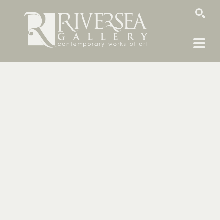
SEARCH