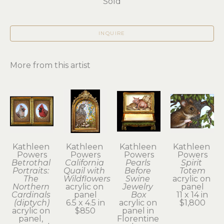
Sold
INQUIRE
More from this artist
Kathleen 
Kathleen 
Kathleen 
Kathleen 
Powers
Powers
Powers
Powers
Betrothal 
California 
Pearls 
Spirit 
Portraits: 
Quail with 
Before 
Totem
The 
Wildflowers
Swine 
acrylic on 
Northern 
acrylic on 
Jewelry 
panel
Cardinals 
panel
Box
11 x 14 in
(diptych)
6.5 x 4.5 in
acrylic on 
$1,800
acrylic on 
$850
panel in 
panel, 
Florentine 