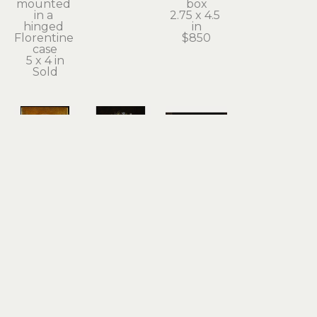
mounted 
box
in a 
2.75 x 4.5 
hinged 
in
Florentine 
$850
case
5 x 4 in
Sold
Kathleen 
Kathleen 
Kathleen 
Powers
Powers
Powers
St. 
The 
Ursula's 
Smokey - 
Healing 
New Bell
The 
Cloak
acrylic on 
Patron 
acrylic on 
panel
Saint of 
panel
16 x 20 in
Heterochromia
20 x 16 in
$2,800
acrylic on 
Sold
wood 
panel
8 x 6 in