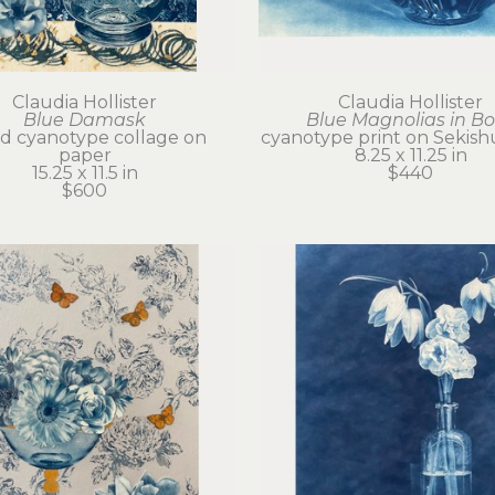
Claudia Hollister
Claudia Hollister
Blue Damask
Blue Magnolias in B
d cyanotype collage on 
cyanotype print on Sekish
paper
8.25 x 11.25 in
15.25 x 11.5 in
$440
$600