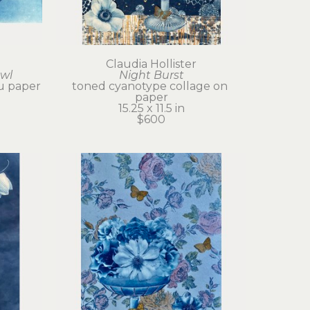
Claudia Hollister
owl
Night Burst
u paper
toned cyanotype collage on 
paper
15.25 x 11.5 in
$600