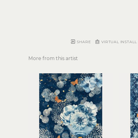
SHARE
VIRTUAL INSTALL
More from this artist