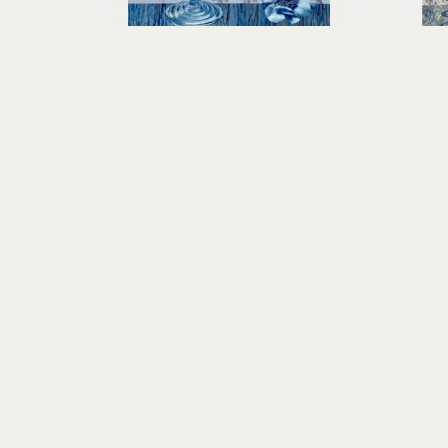
Claudia Hollister
Shades of Summer
toned cyanotype collage on 
tone
paper
15.25 x 11.5 x 1.5 in
$600