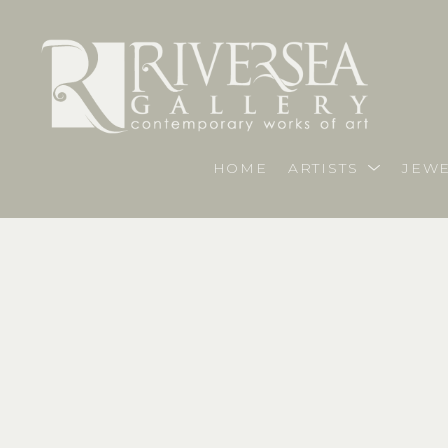
HOME
ARTISTS
JEWE