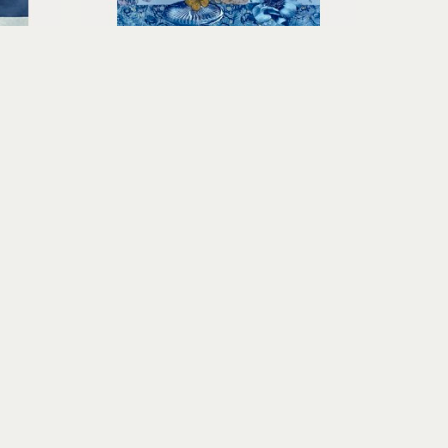
Claudia Hollister
Summer Day
u paper
toned cyanotype collage on 
paper
15.25 x 11.5 x 1.5 in
$600