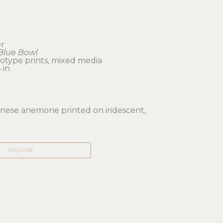
er
Blue Bowl
notype prints, mixed media
 in 
nese anemone printed on iridescent, 
INQUIRE