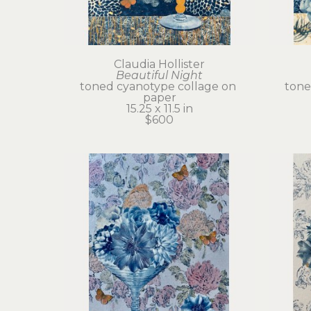
Claudia Hollister
Beautiful Night
toned cyanotype collage on 
tone
paper
15.25 x 11.5 in
$600