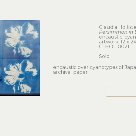
Claudia Hollist
Persimmon in 
encaustic, cya
artwork: 12 x 24
CLHOL-0021
Sold
encaustic over cyanotypes of Japa
archival paper