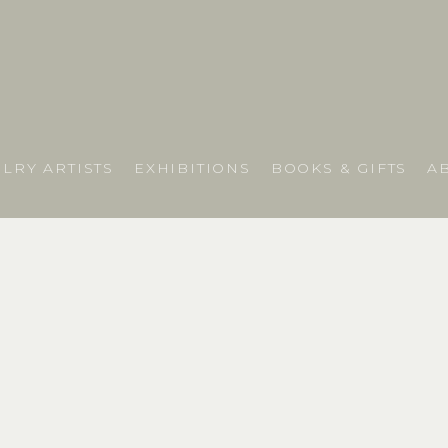
LRY ARTISTS
EXHIBITIONS
BOOKS & GIFTS
A