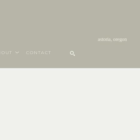
astoria, oregon
BOUT
CONTACT
SEARCH