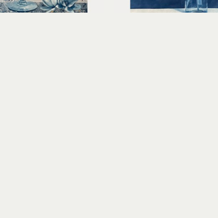
Claudia Hollister
Claudia Hollister
Simply Perfection
Spring Time
d cyanotype collage on 
cyanotype print on Sekish
paper
10.5 x 8 in
15.25 x 11.5 x 1.5 in
$440
$600