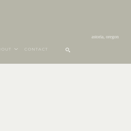
astoria, oregon
BOUT
CONTACT
SEARCH