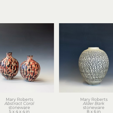
Mary Roberts
Mary Roberts
Abstract Coral
Alder Bark
stoneware
stoneware
5 x 4 x 4 in
8 x 6 in