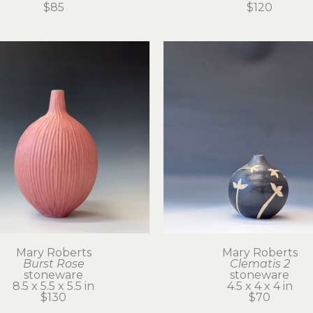
$85
$120
Mary Roberts
Mary Roberts
Burst Rose
Clematis 2
stoneware
stoneware
8.5 x 5.5 x 5.5 in
4.5 x 4 x 4 in
$130
$70