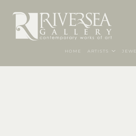
HOME
ARTISTS
JEWE