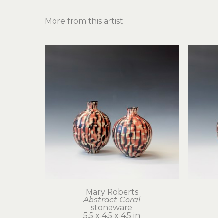
More from this artist
Mary Roberts
Abstract Coral
stoneware
5.5 x 4.5 x 4.5 in