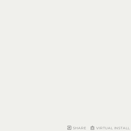
SHARE
VIRTUAL INSTALL