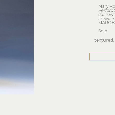
Mary Ro
Perfora
stonew
artwork: 
MAROB
Sold
textured, 