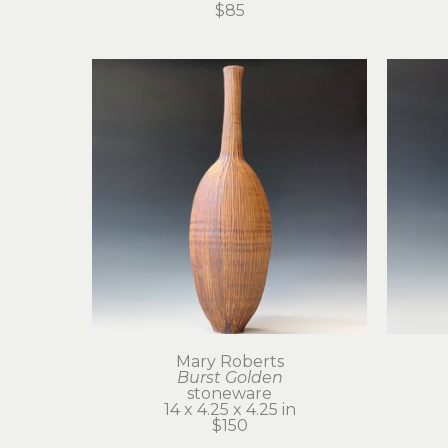
$85
Mary Roberts
Burst Golden
stoneware
14 x 4.25 x 4.25 in
$150