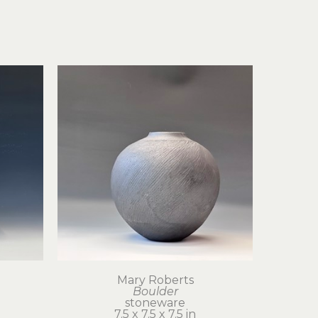
Mary Roberts
Boulder
stoneware
7.5 x 7.5 x 7.5 in