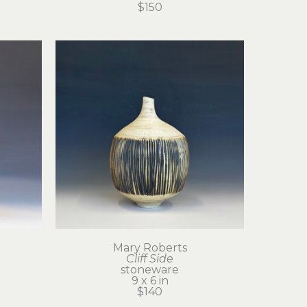
$150
Mary Roberts
Cliff Side
stoneware
9 x 6 in
$140