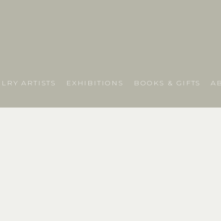
LRY ARTISTS
EXHIBITIONS
BOOKS & GIFTS
A