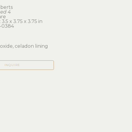
berts
ted 4
are
3.5 x 3.75 x 3.75 in 
-0384
oxide, celadon lining
INQUIRE