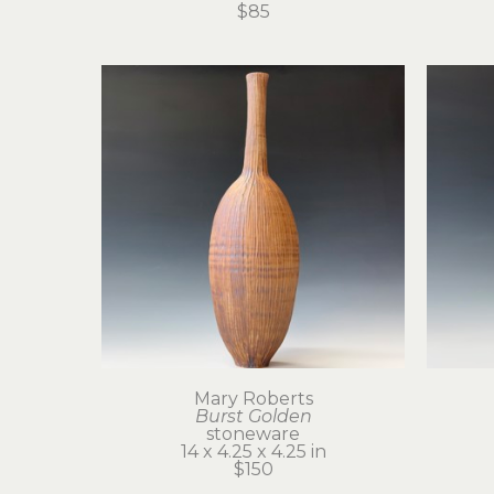
$85
Mary Roberts
Burst Golden
stoneware
14 x 4.25 x 4.25 in
$150