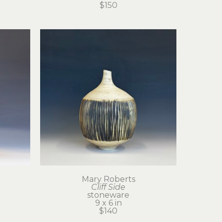
$150
Mary Roberts
Cliff Side
stoneware
9 x 6 in
$140