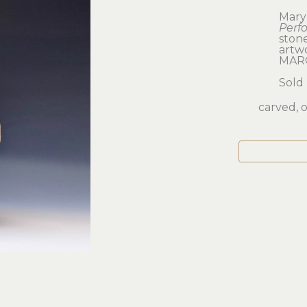
Mary
Perf
ston
artwor
MAR
Sold
carved, o