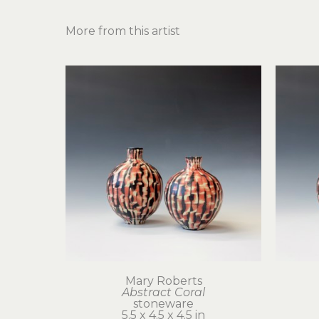
More from this artist
Mary Roberts
Abstract Coral
stoneware
5.5 x 4.5 x 4.5 in