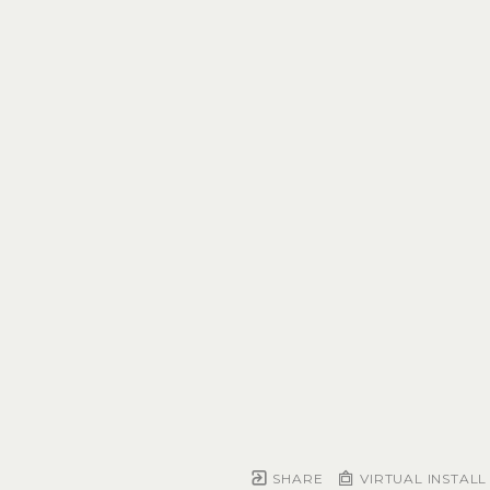
SHARE
VIRTUAL INSTALL