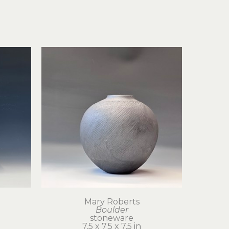
Mary Roberts
Boulder
stoneware
7.5 x 7.5 x 7.5 in