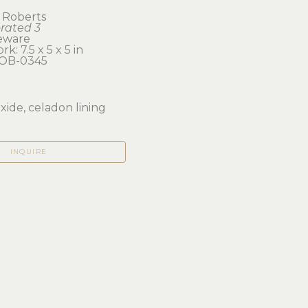
 Roberts
orated 3
eware
k: 7.5 x 5 x 5 in 
OB-0345
xide, celadon lining
INQUIRE