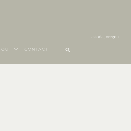
astoria, oregon
BOUT
CONTACT
SEARCH