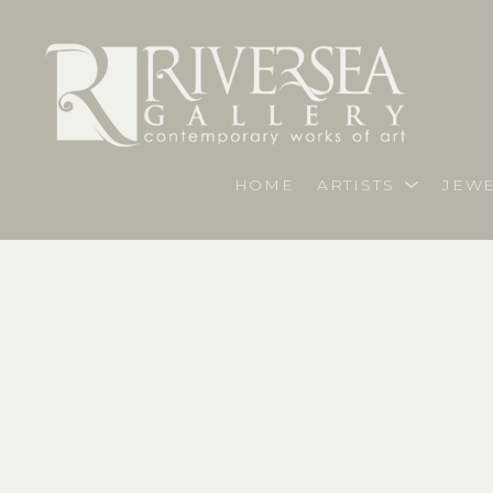
HOME
ARTISTS
JEWE