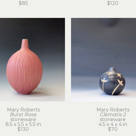
$85
$120
Mary Roberts
Mary Roberts
Burst Rose
Clematis 2
stoneware
stoneware
8.5 x 5.5 x 5.5 in
4.5 x 4 x 4 in
$130
$70