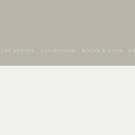
LRY ARTISTS
EXHIBITIONS
BOOKS & GIFTS
A