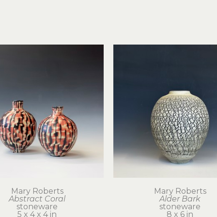
Mary Roberts
Mary Roberts
Abstract Coral
Alder Bark
stoneware
stoneware
5 x 4 x 4 in
8 x 6 in