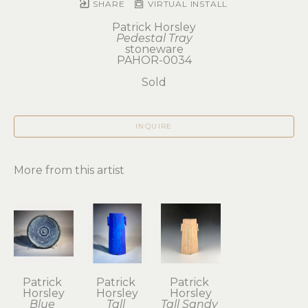
SHARE
VIRTUAL INSTALL
Patrick Horsley
Pedestal Tray
stoneware
PAHOR-0034
Sold
INQUIRE
More from this artist
Patrick 
Patrick 
Patrick 
Horsley
Horsley
Horsley
Blue 
Tall 
Tall Sandy 