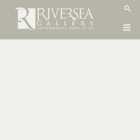
SEARCH