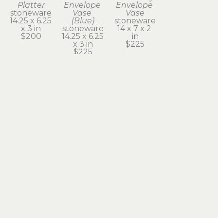
Platter
Envelope 
Envelope 
stoneware
Vase 
Vase
14.25 x 6.25 
(Blue)
stoneware
x 3 in
stoneware
14 x 7 x 2 
$200
14.25 x 6.25 
in
x 3 in
$225
$225
Subscribe