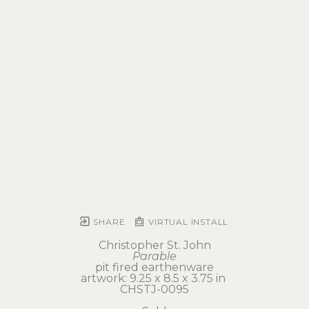
SHARE
VIRTUAL INSTALL
Christopher St. John
Parable
pit fired earthenware
artwork: 9.25 x 8.5 x 3.75 in 
CHSTJ-0095