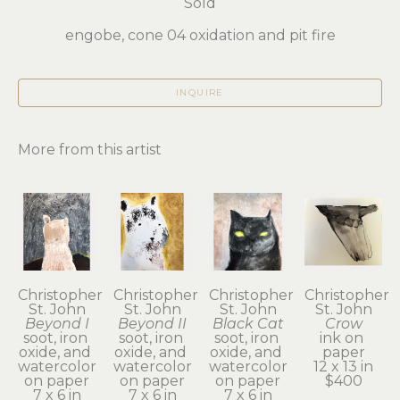
Sold
engobe, cone 04 oxidation and pit fire
INQUIRE
More from this artist
Christopher 
Christopher 
Christopher 
Christopher 
St. John
St. John
St. John
St. John
Beyond I
Beyond II
Black Cat
Crow
soot, iron 
soot, iron 
soot, iron 
ink on 
oxide, and 
oxide, and 
oxide, and 
paper
watercolor 
watercolor 
watercolor 
12 x 13 in
on paper
on paper
on paper
$400
7 x 6 in
7 x 6 in
7 x 6 in