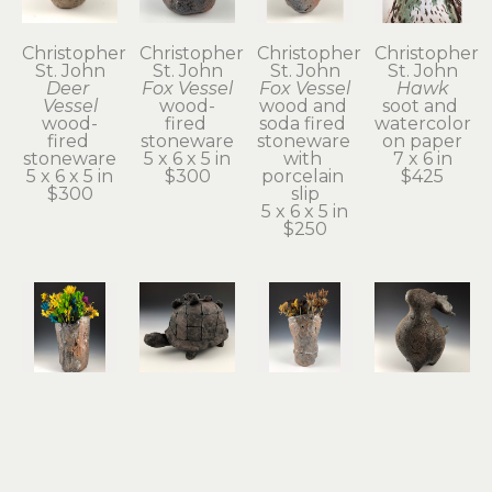
Christopher 
Christopher 
Christopher 
Christopher 
St. John
St. John
St. John
St. John
Deer 
Fox Vessel
Fox Vessel
Hawk
Vessel
wood-
wood and 
soot and 
wood-
fired 
soda fired 
watercolor 
fired 
stoneware
stoneware 
on paper
stoneware
5 x 6 x 5 in
with 
7 x 6 in
5 x 6 x 5 in
$300
porcelain 
$425
$300
slip
5 x 6 x 5 in
$250
Christopher 
Christopher 
Christopher 
Christopher 
St. John
St. John
St. John
St. John
Hawk 
Held
Possum 
Rabbit & 
Vase
terra cotta
Vase
Guide
wood and 
5 x 8 x 4 in
wood and 
stoneware