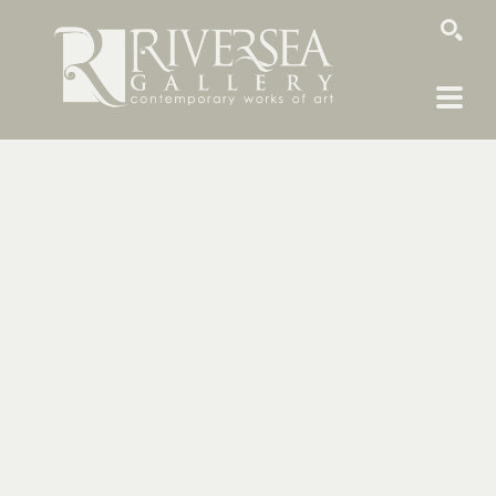
SEARCH