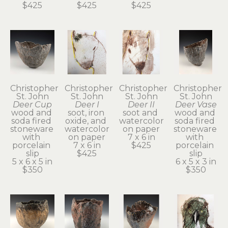
$425
$425
$425
Christopher 
Christopher 
Christopher 
Christopher 
St. John
St. John
St. John
St. John
Deer Cup
Deer I
Deer II
Deer Vase
wood and 
soot, iron 
soot and 
wood and 
soda fired 
oxide, and 
watercolor 
soda fired 
stoneware 
watercolor 
on paper
stoneware 
with 
on paper
7 x 6 in
with 
porcelain 
7 x 6 in
$425
porcelain 
slip
$425
slip
5 x 6 x 5 in
6 x 5 x 3 in
$350
$350