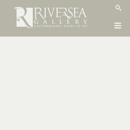
SEARCH