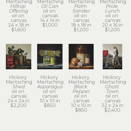
Mertsching
Mertsching
Mertsching
Mertsching
Hilltop 
Oil Can
Palm 
Prole 
Offering
oil on 
Sander
Lunch
oil on 
canvas
oil on 
oil on 
canvas
14 x 14 in
canvas
canvas
24 x 18 in
$1,000
18 x 18 in
20 x 16 in
$1,600
$1,200
$1,200
Hickory 
Hickory 
Hickory 
Hickory 
Mertsching
Mertsching
Mertsching
Mertsching
Shed
Asparagus
Black 
Ghost 
oil on 
oil on 
Pepper
Town
canvas
canvas
oil on 
oil on 
24 x 24 in
10 x 10 in
canvas
canvas
$2,200
$850
10 x 10 in
32 x 24 in
$850
$2,400