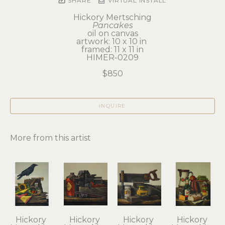
SHARE
VIRTUAL INSTALL
Hickory Mertsching
Pancakes
oil on canvas
artwork: 10 x 10 in 
framed: 11 x 11 in
HIMER-0209
$850
INQUIRE
More from this artist
Hickory 
Hickory 
Hickory 
Hickory 