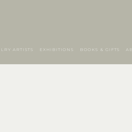
LRY ARTISTS
EXHIBITIONS
BOOKS & GIFTS
A