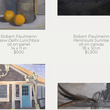
Robert Paulmenn
Robert Paulmenn
New Delhi Lunchbox
Peninsula Sunrise
oil on panel
oil on canvas
14 x 11 in
18 x 30 in
$500
$1,300