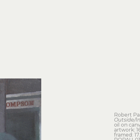
Robert P
Outside/I
oil on can
artwork: 16
framed: 17.
ROPAU-01