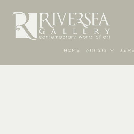
HOME
ARTISTS
JEWE