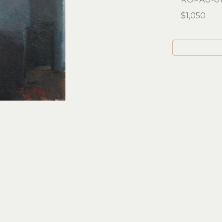
$1,050