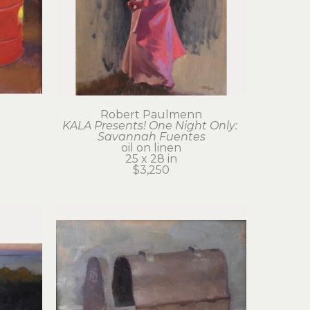
Robert Paulmenn
KALA Presents! One Night Only: 
Savannah Fuentes
oil on linen
25 x 28 in
$3,250