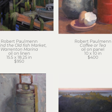
Robert Paulmenn
Robert Paulmenn
nd the Old fish Market, 
Coffee or Tea
Warrenton Marina
oil on panel
oil on linen
10 x 10 in
15.5 x 18.25 in
$400
$950