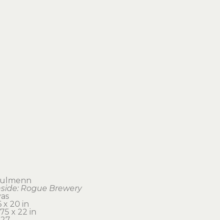
aulmenn
nside: Rogue Brewery
vas
 x 20 in 
75 x 22 in
27