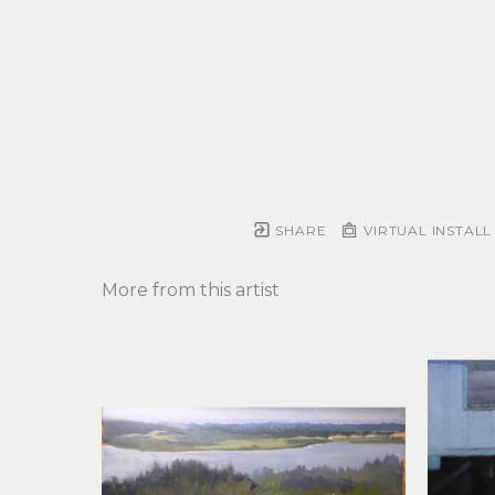
SHARE
VIRTUAL INSTALL
More from this artist