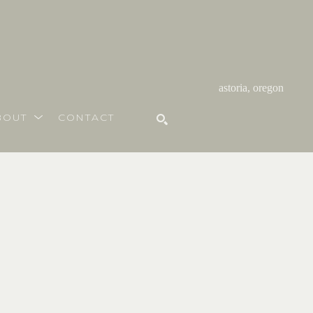
astoria, oregon
BOUT
CONTACT
SEARCH