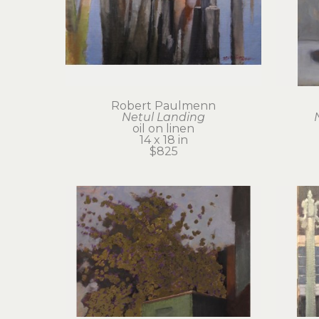
Robert Paulmenn
Netul Landing
oil on linen
14 x 18 in
$825