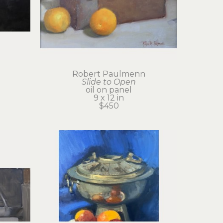
Robert Paulmenn
Slide to Open
oil on panel
9 x 12 in
$450