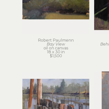
Robert Paulmenn
Bay View
Behi
oil on canvas
18 x 30 in
$1,500