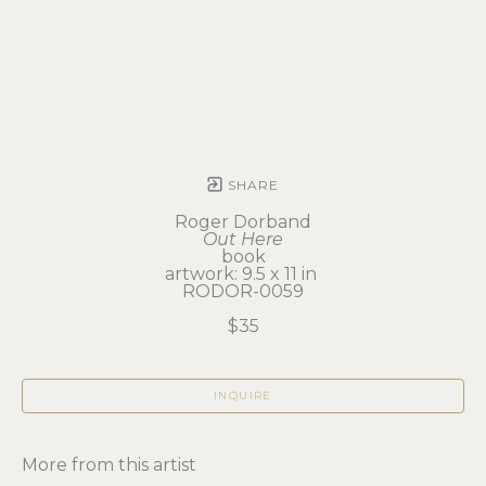
SHARE
Roger Dorband
Out Here
book
artwork: 9.5 x 11 in 
RODOR-0059
$35
INQUIRE
More from this artist