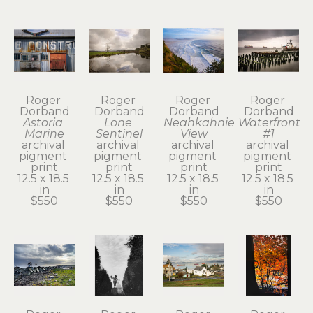
Roger 
Roger 
Roger 
Roger 
Dorband
Dorband
Dorband
Dorband
Astoria 
Lone 
Neahkahnie 
Waterfront 
Marine
Sentinel
View
#1
archival 
archival 
archival 
archival 
pigment 
pigment 
pigment 
pigment 
print
print
print
print
12.5 x 18.5 
12.5 x 18.5 
12.5 x 18.5 
12.5 x 18.5 
in
in
in
in
$550
$550
$550
$550