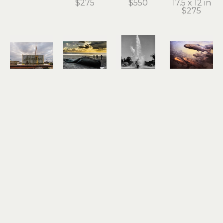
$275
$550
17.5 x 12 in
$275
Roger 
Roger 
Roger 
Roger 
Dorband
Dorband
Dorband
Dorband
Dockside 
End of the 
Fountain 
Gold Ray 
Ladder to 
Line
of Youth
Dam
the Sky
archival 
photograph
photograph
archival 
pigment 
18 x 12 in
15 x 19 in
pigment 
print
$550
$550
print
13 x 18.5 in
13 x 19 in
$275
$275