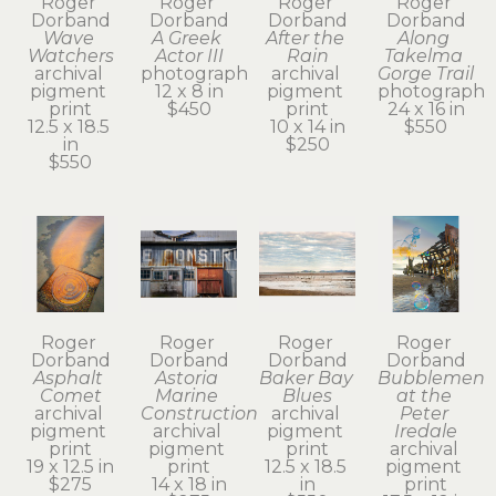
Roger 
Roger 
Roger 
Roger 
Dorband
Dorband
Dorband
Dorband
Wave 
A Greek 
After the 
Along 
Watchers
Actor III
Rain
Takelma 
archival 
photograph
archival 
Gorge Trail
pigment 
12 x 8 in
pigment 
photograph
print
$450
print
24 x 16 in
12.5 x 18.5 
10 x 14 in
$550
in
$250
$550
Roger 
Roger 
Roger 
Roger 
Dorband
Dorband
Dorband
Dorband
Asphalt 
Astoria 
Baker Bay 
Bubblemen 
Comet
Marine 
Blues
at the 
archival 
Construction
archival 
Peter 
pigment 
archival 
pigment 
Iredale
print
pigment 
print
archival 
19 x 12.5 in
print
12.5 x 18.5 
pigment 
$275
14 x 18 in
in
print