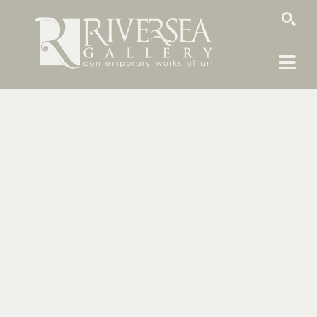
SEARCH