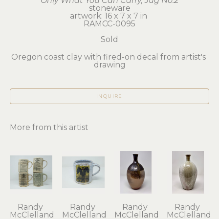
Only What You Can Carry, Jug No.2
stoneware
artwork: 16 x 7 x 7 in 
RAMCC-0095
Sold
Oregon coast clay with fired-on decal from artist's 
drawing
INQUIRE
More from this artist
Randy 
Randy 
Randy 
Randy 
McClelland
McClelland
McClelland
McClelland