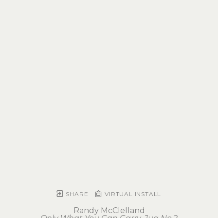
SHARE
VIRTUAL INSTALL
Randy McClelland