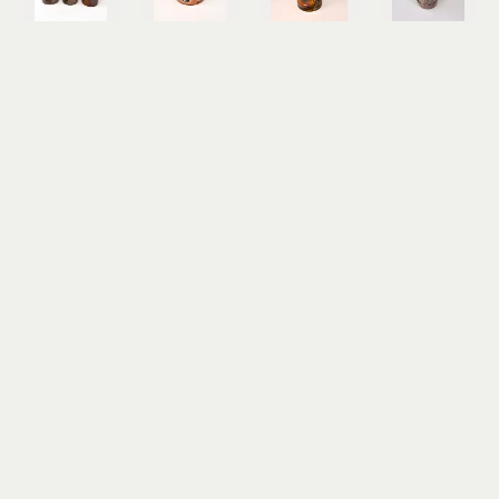
Randy 
Randy 
Randy 
Randy 
McClelland
McClelland
McClelland
McClelland
Decal 
Flower 
Flower 
Kanibozu 
Tumbler
Vase 1
Vase 6
Lidded Jar
woodfired 
wood-
wood-
woodfired 
ceramic
fired 
fired 
stoneware
5 x 3 x 3 in
ceramic, 
ceramic 
14.5 x 7.5 x 
$60
local clay, 
with local 
7.5 in
crabshell 
clay
$325
ash
10.5 x 4.5 x 
5 x 8 x 8 in
4.5 in
$125
$125
Randy 
Randy 
Randy 
Randy 
McClelland
McClelland
McClelland
McClelland
Kechibi II 
Obariyon
One-Eyed 
Oni II 
Lidded Jar
woodfired 
Bozu
Lidded Jar