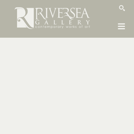
SEARCH