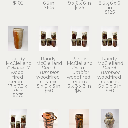
$105
6.5 in
9 x 6 x 6 in
8.5 x 6 x 6 
$105
$125
in
$125
Randy 
Randy 
Randy 
Randy 
McClelland
McClelland
McClelland
McClelland
Cylinder 7
Decal 
Decal 
Decal 
wood-
Tumbler
Tumbler
Tumbler
fired 
woodfired 
woodfired 
woodfired 
ceramic
ceramic
ceramic
ceramic
17 x 7.5 x 
5 x 3 x 3 in
5 x 3 x 3 in
5 x 3 x 3 in
7.5 in
$60
$60
$60
$275