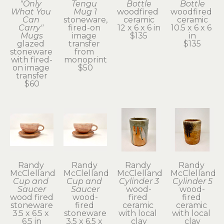
"Only 
Tengu 
Bottle
Bottle
What You 
Mug 1
woodfired 
woodfired 
Can 
stoneware, 
ceramic
ceramic
Carry" 
fired-on 
12 x 6 x 6 in
10.5 x 6 x 6 
Mugs
image 
$135
in
glazed 
transfer 
$135
stoneware 
from 
with fired-
monoprint
on image 
$50
transfer
$60
Randy 
Randy 
Randy 
Randy 
McClelland
McClelland
McClelland
McClelland
Cup and 
Cup and 
Cylinder 3
Cylinder 5
Saucer
Saucer
wood-
wood-
wood fired 
wood-
fired 
fired 
stoneware
fired 
ceramic 
ceramic 
3.5 x 6.5 x 
stoneware
with local 
with local 
6.5 in
3.5 x 6.5 x 
clay
clay