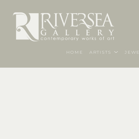
HOME
ARTISTS
JEWE