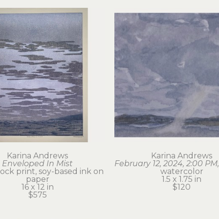
Karina Andrews
Karina Andrews
Enveloped In Mist
February 12, 2024, 2:00 PM,
ck print, soy-based ink on 
watercolor
paper
1.5 x 1.75 in
16 x 12 in
$120
$575