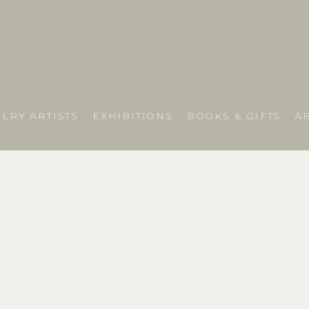
LRY ARTISTS
EXHIBITIONS
BOOKS & GIFTS
A