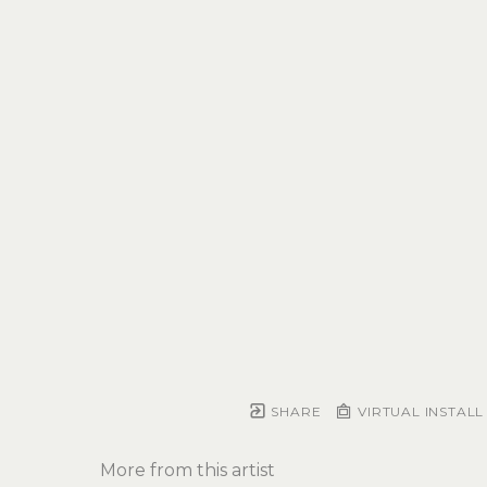
SHARE
VIRTUAL INSTALL
More from this artist