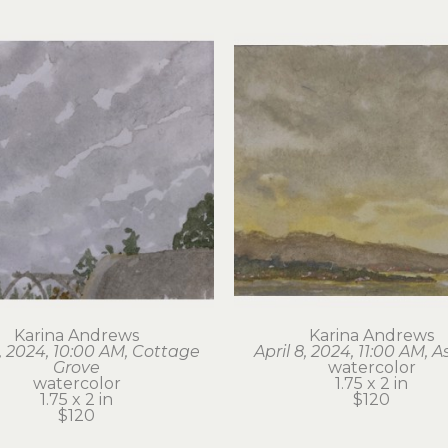
Karina Andrews
Karina Andrews
6, 2024, 10:00 AM, Cottage 
April 8, 2024, 11:00 AM, A
Grove
watercolor
watercolor
1.75 x 2 in
1.75 x 2 in
$120
$120