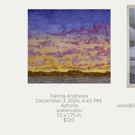
Karina Andrews
December 3, 2024, 4:45 PM, 
Astoria
woodblo
watercolor
1.5 x 1.75 in
$120