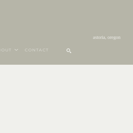
astoria, oregon
BOUT
CONTACT
SEARCH