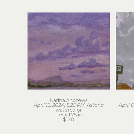
Karina Andrews
April 13, 2024, 8:25 PM, Astoria
April 
watercolor
1.75 x 1.75 in
$120