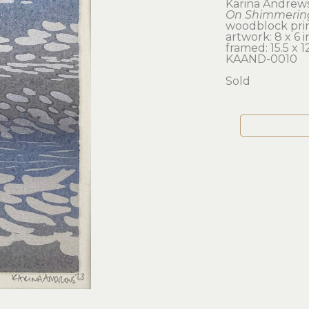
Karina Andrew
On Shimmering
woodblock prin
artwork: 8 x 6 i
framed: 15.5 x 12
KAAND-0010
Sold