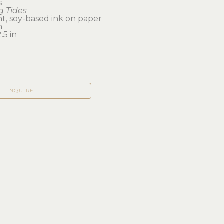
s
 Tides
t, soy-based ink on paper
n 
.5 in
INQUIRE