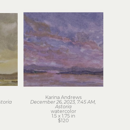
Karina Andrews
storia
December 26, 2023, 7:45 AM, 
Astoria
watercolor
1.5 x 1.75 in
$120