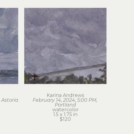
Karina Andrews
 Astoria
February 14, 2024, 5:00 PM, 
Portland
watercolor
1.5 x 1.75 in
$120