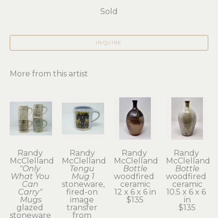
Sold
INQUIRE
More from this artist
Randy 
Randy 
Randy 
Randy 
McClelland
McClelland
McClelland
McClelland
"Only 
Tengu 
Bottle
Bottle
What You 
Mug 1
woodfired 
woodfired 
Can 
stoneware, 
ceramic
ceramic
Carry" 
fired-on 
12 x 6 x 6 in
10.5 x 6 x 6 
Mugs
image 
$135
in
glazed 
transfer 
$135
stoneware 
from 