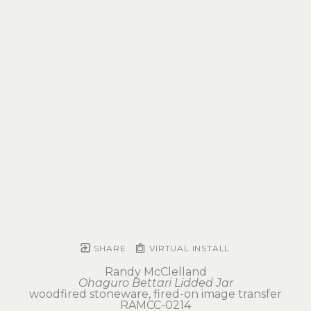
SHARE
VIRTUAL INSTALL
Randy McClelland
Ohaguro Bettari Lidded Jar
woodfired stoneware, fired-on image transfer
RAMCC-0214