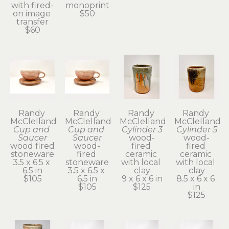
with fired-
monoprint
on image 
$50
transfer
$60
Randy 
Randy 
Randy 
Randy 
McClelland
McClelland
McClelland
McClelland
Cup and 
Cup and 
Cylinder 3
Cylinder 5
Saucer
Saucer
wood-
wood-
wood fired 
wood-
fired 
fired 
stoneware
fired 
ceramic 
ceramic 
3.5 x 6.5 x 
stoneware
with local 
with local 
6.5 in
3.5 x 6.5 x 
clay
clay
$105
6.5 in
9 x 6 x 6 in
8.5 x 6 x 6 
$105
$125
in
$125