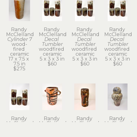
Randy 
Randy 
Randy 
Randy 
McClelland
McClelland
McClelland
McClelland
Cylinder 7
Decal 
Decal 
Decal 
wood-
Tumbler
Tumbler
Tumbler
fired 
woodfired 
woodfired 
woodfired 
ceramic
ceramic
ceramic
ceramic
17 x 7.5 x 
5 x 3 x 3 in
5 x 3 x 3 in
5 x 3 x 3 in
7.5 in
$60
$60
$60
$275
Randy 
Randy 
Randy 
Randy 
McClelland
McClelland
McClelland
McClelland
Decal 
Flower 
Flower 
Kanibozu 
Tumbler
Vase 1
Vase 6
Lidded Jar