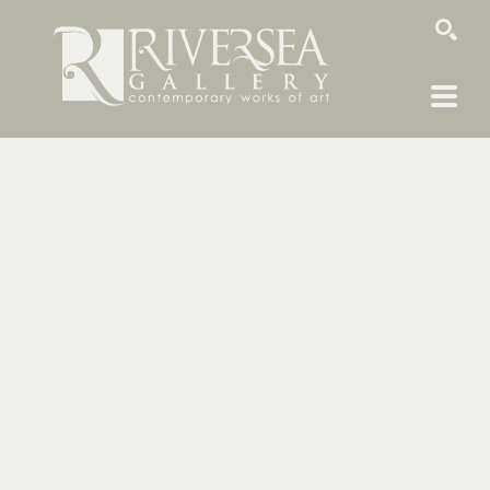
SEARCH