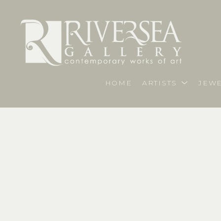
HOME
ARTISTS
JEWE