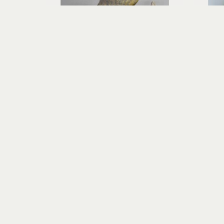
Richard Rowland
HĀ - Breath of Life
wood-fired ceramic
13 x 10 x 10 in
$800
Visit Us
RIVERSEA GALLERY