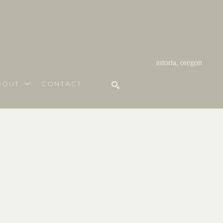
astoria, oregon
BOUT
CONTACT
SEARCH