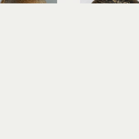
Richard Rowland
Richard Rowland
Hi'iaka - Egg Form
Ino O KaPo - Storm of th
wood-fired ceramic
wood-fired cerami
12.5 x 9 x 9 in
14.5 x 12 x 12 in
$600
$800