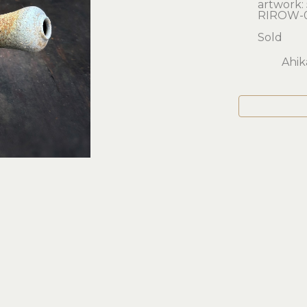
artwork: 5
RIROW-
Sold
Ahik