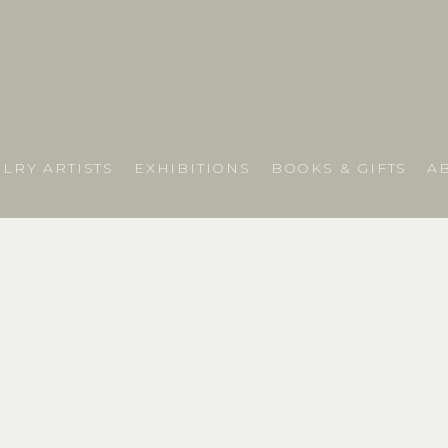
LRY ARTISTS
EXHIBITIONS
BOOKS & GIFTS
A