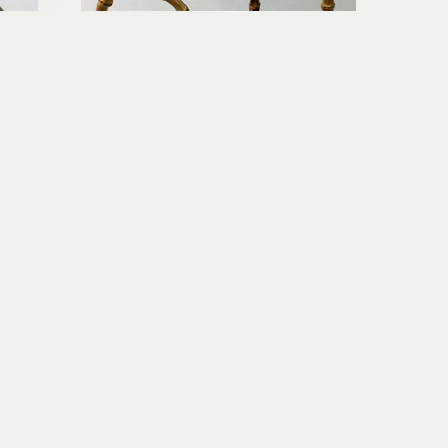
Richard Rowland
e Night
Tea Pot Set II (with 2 Teacups)
c
wood-fired ceramic
6.5 x 5 x 5 in
$260
Join Our Newsletter