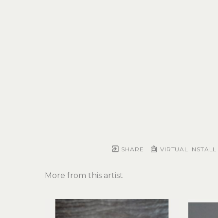
SHARE
VIRTUAL INSTALL
More from this artist