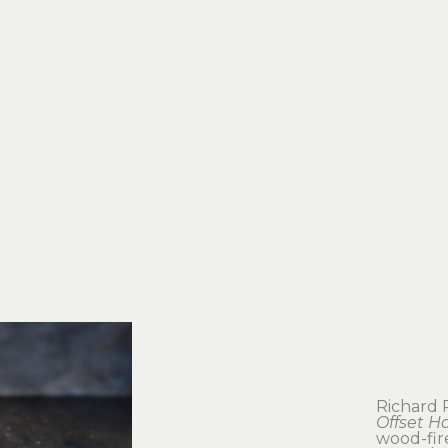
Richard
Offset H
wood-fir