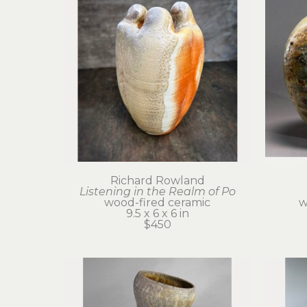
Richard Rowland
Listening in the Realm of Po
wood-fired ceramic
w
9.5 x 6 x 6 in
$450