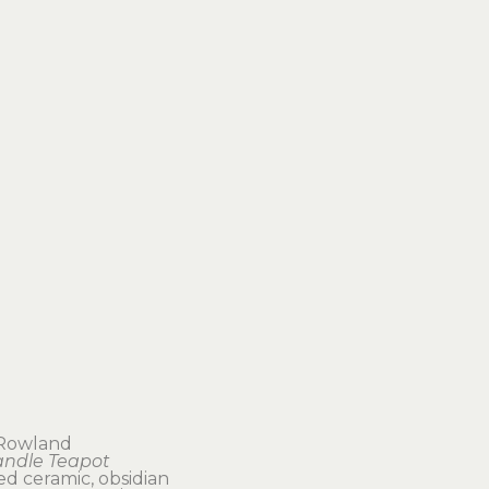
 Rowland
andle Teapot
ed ceramic, obsidian