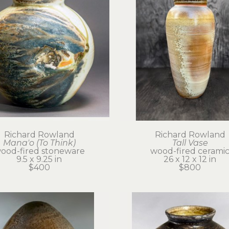
Richard Rowland
Richard Rowland
Mana'o (To Think)
Tall Vase
ood-fired stoneware
wood-fired cerami
9.5 x 9.25 in
26 x 12 x 12 in
$400
$800