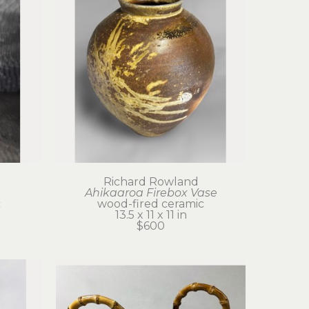
Richard Rowland
Ahikaaroa Firebox Vase
c
wood-fired ceramic
13.5 x 11 x 11 in
$600