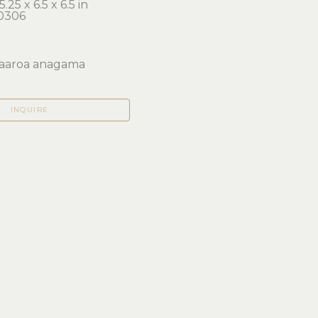
.25 x 6.5 x 6.5 in 
0306
aaroa anagama
INQUIRE