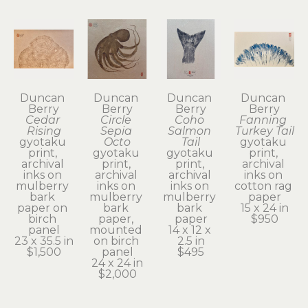
Duncan 
Duncan 
Duncan 
Duncan 
Berry
Berry
Berry
Berry
Cedar 
Circle 
Coho 
Fanning 
Rising
Sepia 
Salmon 
Turkey Tail
gyotaku 
Octo
Tail
gyotaku 
print, 
gyotaku 
gyotaku 
print, 
archival 
print, 
print, 
archival 
inks on 
archival 
archival 
inks on 
mulberry 
inks on 
inks on 
cotton rag 
bark 
mulberry 
mulberry 
paper
paper on 
bark 
bark 
15 x 24 in
birch 
paper, 
paper
$950
panel
mounted 
14 x 12 x 
23 x 35.5 in
on birch 
2.5 in
$1,500
panel
$495
24 x 24 in
$2,000