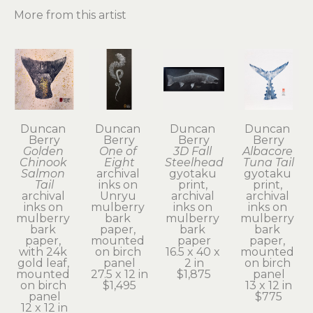
More from this artist
Duncan 
Duncan 
Duncan 
Duncan 
Berry
Berry
Berry
Berry
Golden 
One of 
3D Fall 
Albacore 
Chinook 
Eight
Steelhead
Tuna Tail
Salmon 
archival 
gyotaku 
gyotaku 
Tail
inks on 
print, 
print, 
archival 
Unryu 
archival 
archival 
inks on 
mulberry 
inks on 
inks on 
mulberry 
bark 
mulberry 
mulberry 
bark 
paper, 
bark 
bark 
paper, 
mounted 
paper
paper, 
with 24k 
on birch 
16.5 x 40 x 
mounted 
gold leaf, 
panel
2 in
on birch 
mounted 
27.5 x 12 in
$1,875
panel
on birch 
$1,495
13 x 12 in
panel
$775
12 x 12 in