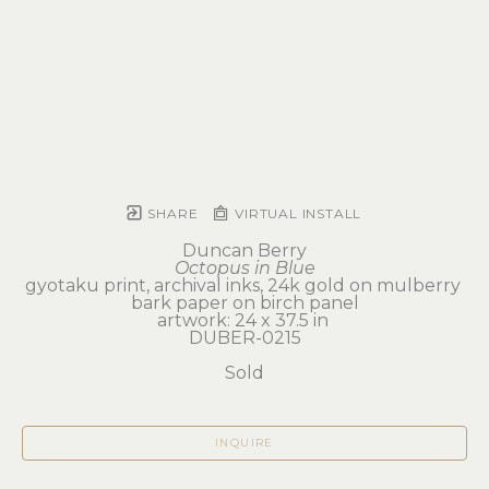
SHARE
VIRTUAL INSTALL
Duncan Berry
Octopus in Blue
gyotaku print, archival inks, 24k gold on mulberry 
bark paper on birch panel
artwork: 24 x 37.5 in 
DUBER-0215
Sold
INQUIRE