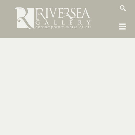
SEARCH