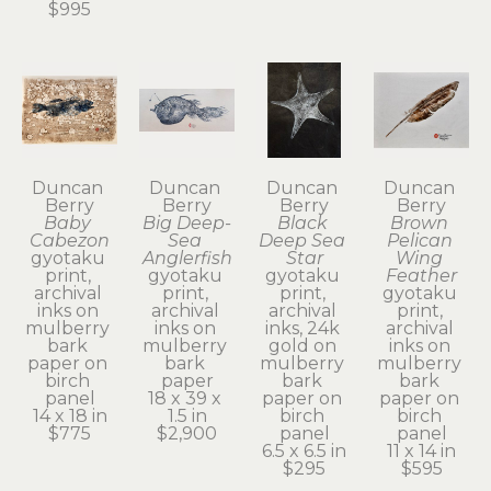
$995
Duncan 
Duncan 
Duncan 
Duncan 
Berry
Berry
Berry
Berry
Baby 
Big Deep-
Black 
Brown 
Cabezon
Sea 
Deep Sea 
Pelican 
gyotaku 
Anglerfish
Star
Wing 
print, 
gyotaku 
gyotaku 
Feather
archival 
print, 
print, 
gyotaku 
inks on 
archival 
archival 
print, 
mulberry 
inks on 
inks, 24k 
archival 
bark 
mulberry 
gold on 
inks on 
paper on 
bark 
mulberry 
mulberry 
birch 
paper
bark 
bark 
panel
18 x 39 x 
paper on 
paper on 
14 x 18 in
1.5 in
birch 
birch 
$775
$2,900
panel
panel
6.5 x 6.5 in
11 x 14 in
$295
$595