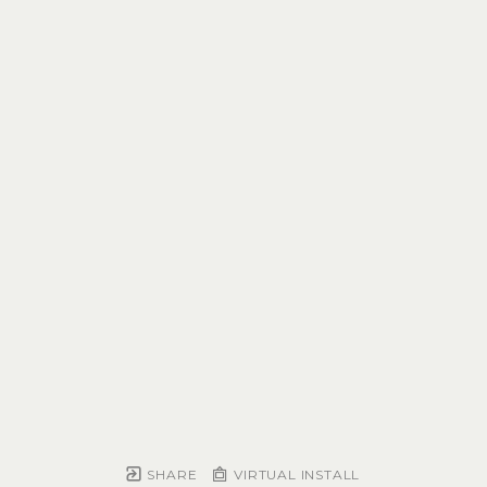
SHARE
VIRTUAL INSTALL