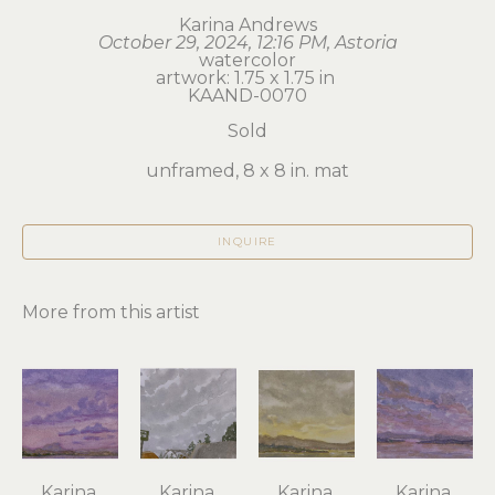
Karina Andrews
October 29, 2024, 12:16 PM, Astoria
watercolor
artwork: 1.75 x 1.75 in 
KAAND-0070
Sold
unframed, 8 x 8 in. mat
INQUIRE
More from this artist
Karina 
Karina 
Karina 
Karina 