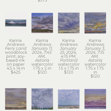
$575
Karina 
Karina 
Karina 
Karina 
Andrews
Andrews
Andrews
Andrews
Ferry Land
January 11, 
January 
January 3, 
woodblock 
2024, 7:45 
25, 2024, 
2024, 7:15 
print, soy-
AM, 
4:15 PM, 
AM, 
based ink 
Astoria
Portland
Astoria
on paper
watercolor
watercolor
watercolor
4.5 x 14 in
1.75 x 2 in
1.5 x 1.75 in
1.75 x 1.75 
$425
$120
$120
in
$120