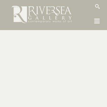
SEARCH