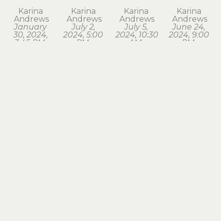
Karina 
Karina 
Karina 
Karina 
Andrews
Andrews
Andrews
Andrews
January 
July 2, 
July 5, 
June 24, 
30, 2024, 
2024, 5:00 
2024, 10:30 
2024, 9:00 
3:45 PM. 
PM, 
AM, 
PM, 
Astoria
Astoria
Seaside
Astoria
watercolor
watercolor
watercolor
watercolor
1.75 x 1.75 
1.75 x 2 in
1.75 x 2 in
1.75 x 2 in
in
$120
$120
$120
$120
Karina 
Karina 
Karina 
Karina 
Andrews
Andrews
Andrews
Andrews
March 18, 
March 28, 
March 3, 
May 2, 
2024, 7:15 
2024, 8:00 
2024, 6:30 
2024, 6:00 
PM, 
AM, 
AM, 
AM, 
Astoria
Astoria
Astoria
Astoria
watercolor
watercolor
watercolor
watercolor
1.75 x 2 in
1.5 x 1.75 in
1.5 x 1.75 in
1.5 x 1.75 in