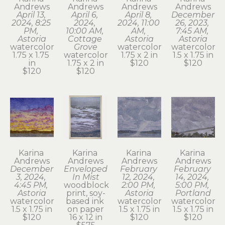
Andrews
Andrews
Andrews
Andrews
April 13, 
April 6, 
April 8, 
December 
2024, 8:25 
2024, 
2024, 11:00 
26, 2023, 
PM, 
10:00 AM, 
AM, 
7:45 AM, 
Astoria
Cottage 
Astoria
Astoria
watercolor
Grove
watercolor
watercolor
1.75 x 1.75 
watercolor
1.75 x 2 in
1.5 x 1.75 in
in
1.75 x 2 in
$120
$120
$120
$120
Karina 
Karina 
Karina 
Karina 
Andrews
Andrews
Andrews
Andrews
December 
Enveloped 
February 
February 
3, 2024, 
In Mist
12, 2024, 
14, 2024, 
4:45 PM, 
woodblock 
2:00 PM, 
5:00 PM, 
Astoria
print, soy-
Astoria
Portland
watercolor
based ink 
watercolor
watercolor
1.5 x 1.75 in
on paper
1.5 x 1.75 in
1.5 x 1.75 in
$120
16 x 12 in
$120
$120