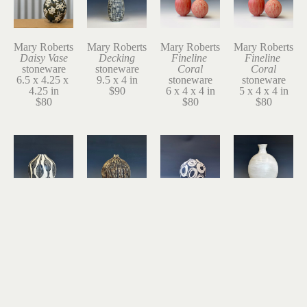
Mary Roberts
Mary Roberts
Mary Roberts
Mary Roberts
Daisy Vase
Decking
Fineline 
Fineline 
stoneware
stoneware
Coral
Coral
6.5 x 4.25 x 
9.5 x 4 in
stoneware
stoneware
4.25 in
$90
6 x 4 x 4 in
5 x 4 x 4 in
$80
$80
$80
Mary Roberts
Mary Roberts
Mary Roberts
Mary Roberts
Floats
Gourd
Gusty 2
Inside the 
stoneware
stoneware
stoneware
Oyster
9 x 7 in
8.5 x 6.5 in
7 x 5.75 x 
stoneware
$150
$140
5.75 in
11 x 7 in
$140
$180