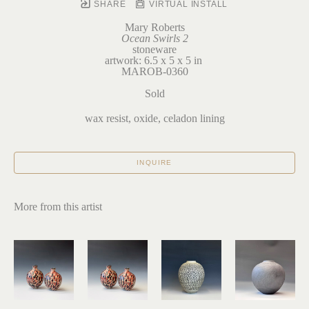
SHARE
VIRTUAL INSTALL
Mary Roberts
Ocean Swirls 2
stoneware
artwork: 6.5 x 5 x 5 in 
MAROB-0360
Sold
wax resist, oxide, celadon lining
INQUIRE
More from this artist