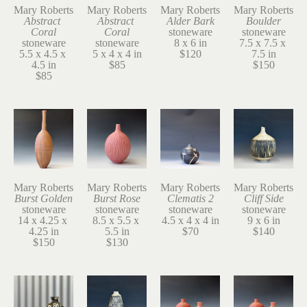
Mary Roberts
Mary Roberts
Mary Roberts
Mary Roberts
Abstract 
Abstract 
Alder Bark
Boulder
Coral
Coral
stoneware
stoneware
stoneware
stoneware
8 x 6 in
7.5 x 7.5 x 
5.5 x 4.5 x 
5 x 4 x 4 in
$120
7.5 in
4.5 in
$85
$150
$85
Mary Roberts
Mary Roberts
Mary Roberts
Mary Roberts
Burst Golden
Burst Rose
Clematis 2
Cliff Side
stoneware
stoneware
stoneware
stoneware
14 x 4.25 x 
8.5 x 5.5 x 
4.5 x 4 x 4 in
9 x 6 in
4.25 in
5.5 in
$70
$140
$150
$130