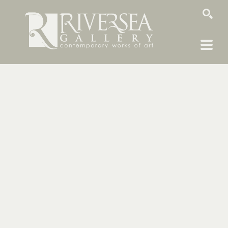
SEARCH