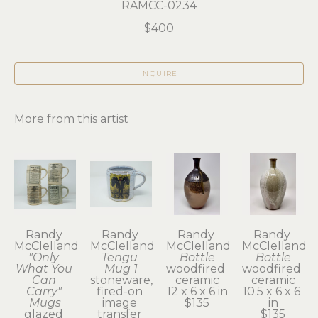
RAMCC-0234
$400
INQUIRE
More from this artist
Randy 
Randy 
Randy 
Randy 
McClelland
McClelland
McClelland
McClelland
"Only 
Tengu 
Bottle
Bottle
What You 
Mug 1
woodfired 
woodfired 
Can 
stoneware, 
ceramic
ceramic
Carry" 
fired-on 
12 x 6 x 6 in
10.5 x 6 x 6 
Mugs
image 
$135
in
glazed 
transfer 
$135