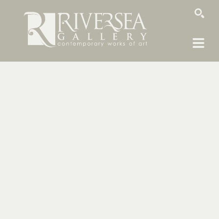
SEARCH