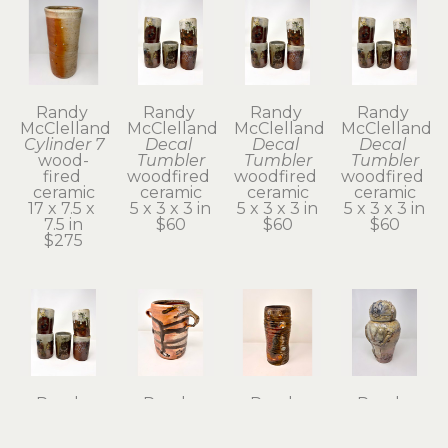
Randy 
Randy 
Randy 
Randy 
McClelland
McClelland
McClelland
McClelland
Cylinder 7
Decal 
Decal 
Decal 
wood-
Tumbler
Tumbler
Tumbler
fired 
woodfired 
woodfired 
woodfired 
ceramic
ceramic
ceramic
ceramic
17 x 7.5 x 
5 x 3 x 3 in
5 x 3 x 3 in
5 x 3 x 3 in
7.5 in
$60
$60
$60
$275
Randy 
Randy 
Randy 
Randy 
McClelland
McClelland
McClelland
McClelland
Decal 
Flower 
Flower 
Kanibozu 