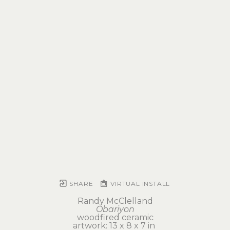
SHARE
VIRTUAL INSTALL
Randy McClelland
Obariyon
woodfired ceramic
artwork: 13 x 8 x 7 in 