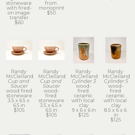
stoneware 
from 
with fired-
monoprint
on image 
$50
transfer
$60
Randy 
Randy 
Randy 
Randy 
McClelland
McClelland
McClelland
McClelland
Cup and 
Cup and 
Cylinder 3
Cylinder 5
Saucer
Saucer
wood-
wood-
wood fired 
wood-
fired 
fired 
stoneware
fired 
ceramic 
ceramic 
3.5 x 6.5 x 
stoneware
with local 
with local 
6.5 in
3.5 x 6.5 x 
clay
clay
$105
6.5 in
9 x 6 x 6 in
8.5 x 6 x 6 
$105
$125
in
$125