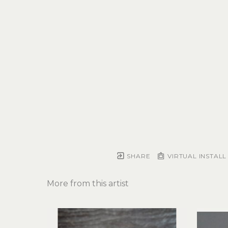
SHARE
VIRTUAL INSTALL
More from this artist