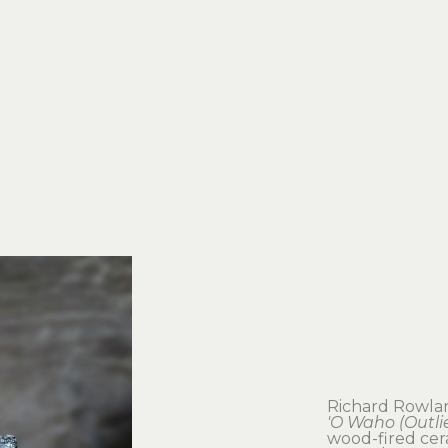
Richard Rowla
'O Waho (Outlie
wood-fired cera