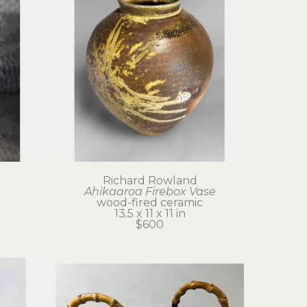
Richard Rowland
Ahikaaroa Firebox Vase
c
wood-fired ceramic
13.5 x 11 x 11 in
$600