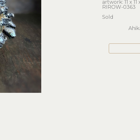
artwork: 11 x 11 x
RIROW-0363
Sold
Ahik