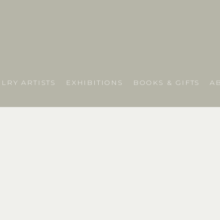
LRY ARTISTS
EXHIBITIONS
BOOKS & GIFTS
A