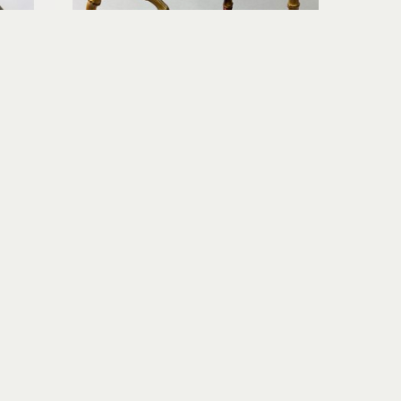
Richard Rowland
e Night
Tea Pot Set II (with 2 Teacups)
c
wood-fired ceramic
6.5 x 5 x 5 in
$260
Join Our Newsletter