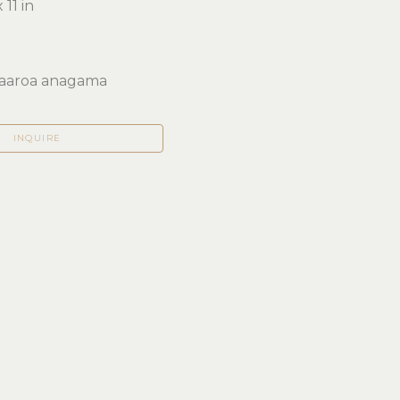
 11 in 
aaroa anagama
INQUIRE