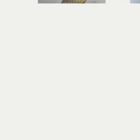
Richard Rowland
HĀ - Breath of Life
wood-fired ceramic
13 x 10 x 10 in
$800
Visit Us
RIVERSEA GALLERY