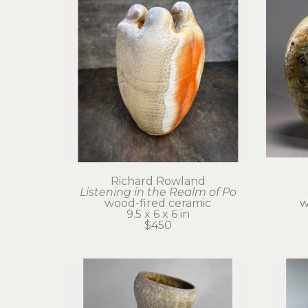
Richard Rowland
Listening in the Realm of Po
wood-fired ceramic
w
9.5 x 6 x 6 in
$450