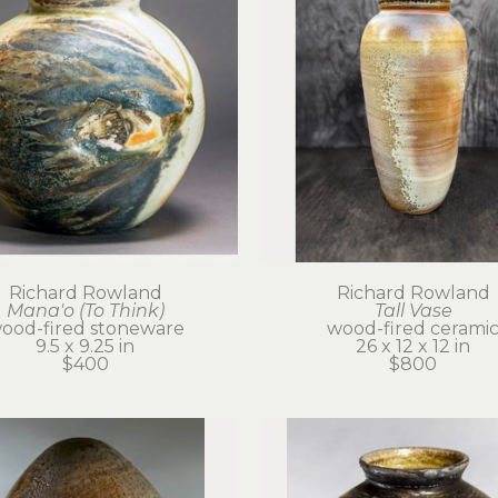
Richard Rowland
Richard Rowland
Mana'o (To Think)
Tall Vase
ood-fired stoneware
wood-fired cerami
9.5 x 9.25 in
26 x 12 x 12 in
$400
$800