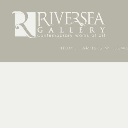
HOME
ARTISTS
JEWE