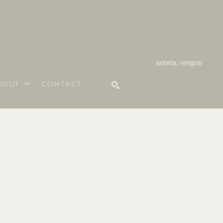
astoria, oregon
BOUT
CONTACT
SEARCH