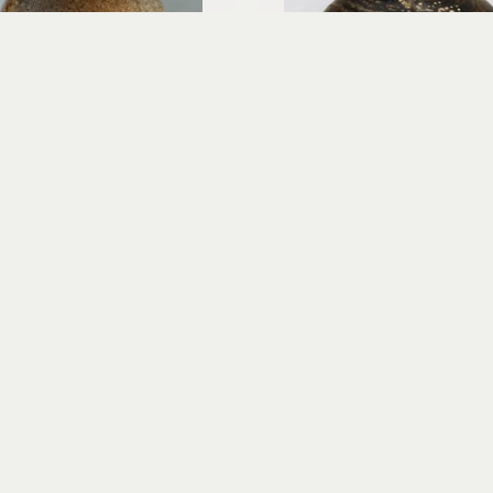
Richard Rowland
Richard Rowland
Hi'iaka - Egg Form
Ino O KaPo - Storm of th
wood-fired ceramic
wood-fired cerami
12.5 x 9 x 9 in
14.5 x 12 x 12 in
$600
$800