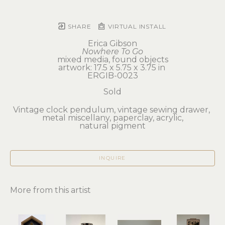
SHARE
VIRTUAL INSTALL
Erica Gibson
Nowhere To Go
mixed media, found objects
artwork: 17.5 x 5.75 x 3.75 in 
ERGIB-0023
Sold
Vintage clock pendulum, vintage sewing drawer, 
metal miscellany, paperclay, acrylic,
natural pigment
INQUIRE
More from this artist