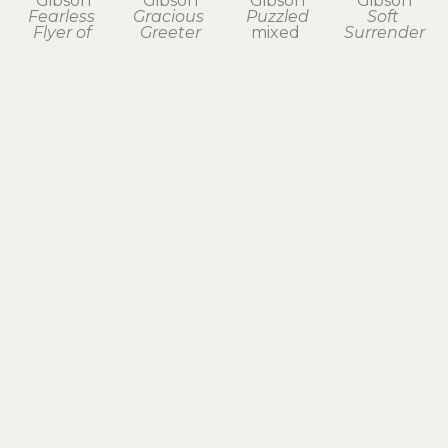
Gibson
Gibson
Gibson
Gibson
Fearless 
Gracious 
Puzzled
Soft 
Flyer of 
Greeter
mixed 
Surrender
Aberrant 
mixed 
media 
mixed 
Dreams
media 
assemblage
media 
found 
assemblage
7 x 4 x 2 in
assemblage
object 
14 x 7 x 6 in
$325
6.75 x 3.75 
assemblage, 
$675
x 3.75 in
paper clay
$195
10.25 x 5.75 
x 3.75 in
$395
Erica 
Erica 
Erica 
Gibson
Gibson
Gibson
Sound 
Taking a 
Taking it 
Reminder 
Moment
in Stride
of Time 
mixed 
mixed 
Past
media 
media 
found 
assemblage
assemblage