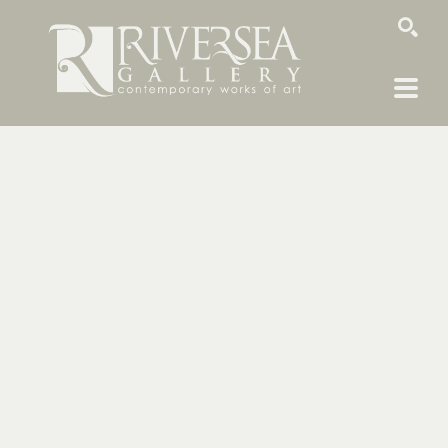
SEARCH