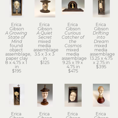
Erica 
Erica 
Erica 
Erica 
Gibson
Gibson
Gibson
Gibson
A Growing 
A Quiet 
Curious 
Drifting 
State of 
Secret
Catcher of 
into 
Mind
mixed 
the 
Dream
found 
media 
Cosmos
mixed 
object 
assemblage
mixed 
media 
assemblage, 
3.5 x 3 x 3 
media 
assemblage
paper clay
in
assemblage
13.25 x 4.75 
8 x 4.75 x 1 
$125
9.25 x 19 x 
x 2.75 in
in
4.75 in
$395
$195
$475
Erica 
Erica 
Erica 
Erica 