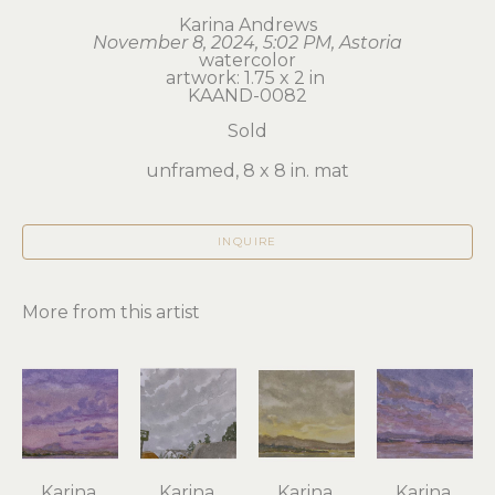
Karina Andrews
November 8, 2024, 5:02 PM, Astoria
watercolor
artwork: 1.75 x 2 in 
KAAND-0082
Sold
unframed, 8 x 8 in. mat
INQUIRE
More from this artist
Karina 
Karina 
Karina 
Karina 