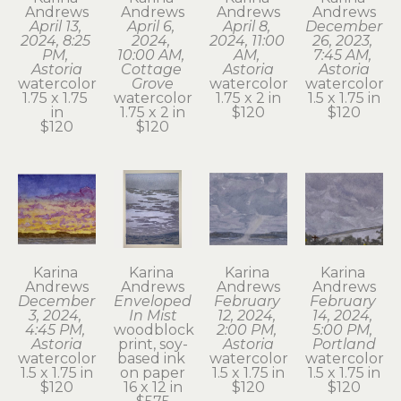
Andrews
Andrews
Andrews
Andrews
April 13, 
April 6, 
April 8, 
December 
2024, 8:25 
2024, 
2024, 11:00 
26, 2023, 
PM, 
10:00 AM, 
AM, 
7:45 AM, 
Astoria
Cottage 
Astoria
Astoria
watercolor
Grove
watercolor
watercolor
1.75 x 1.75 
watercolor
1.75 x 2 in
1.5 x 1.75 in
in
1.75 x 2 in
$120
$120
$120
$120
Karina 
Karina 
Karina 
Karina 
Andrews
Andrews
Andrews
Andrews
December 
Enveloped 
February 
February 
3, 2024, 
In Mist
12, 2024, 
14, 2024, 
4:45 PM, 
woodblock 
2:00 PM, 
5:00 PM, 
Astoria
print, soy-
Astoria
Portland
watercolor
based ink 
watercolor
watercolor
1.5 x 1.75 in
on paper
1.5 x 1.75 in
1.5 x 1.75 in
$120
16 x 12 in
$120
$120