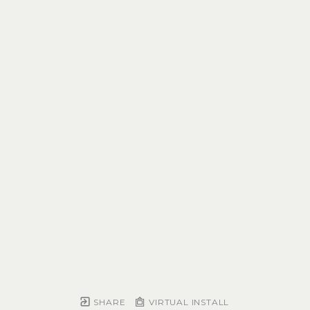
SHARE
VIRTUAL INSTALL