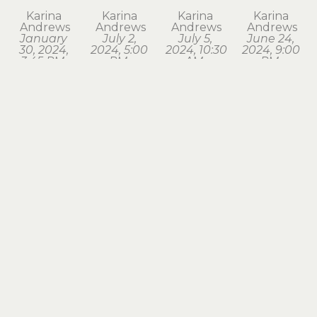
Karina 
Karina 
Karina 
Karina 
Andrews
Andrews
Andrews
Andrews
January 
July 2, 
July 5, 
June 24, 
30, 2024, 
2024, 5:00 
2024, 10:30 
2024, 9:00 
3:45 PM. 
PM, 
AM, 
PM, 
Astoria
Astoria
Seaside
Astoria
watercolor
watercolor
watercolor
watercolor
1.75 x 1.75 
1.75 x 2 in
1.75 x 2 in
1.75 x 2 in
in
$120
$120
$120
$120
Karina 
Karina 
Karina 
Karina 
Andrews
Andrews
Andrews
Andrews
March 18, 
March 28, 
March 3, 
May 2, 
2024, 7:15 
2024, 8:00 
2024, 6:30 
2024, 6:00 
PM, 
AM, 
AM, 
AM, 
Astoria
Astoria
Astoria
Astoria
watercolor
watercolor
watercolor
watercolor
1.75 x 2 in
1.5 x 1.75 in
1.5 x 1.75 in
1.5 x 1.75 in