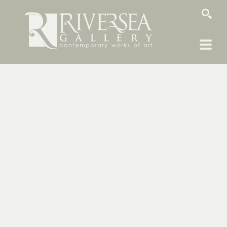
SEARCH