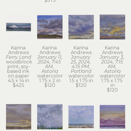
$575
Karina 
Karina 
Karina 
Karina 
Andrews
Andrews
Andrews
Andrews
Ferry Land
January 11, 
January 
January 3, 
woodblock 
2024, 7:45 
25, 2024, 
2024, 7:15 
print, soy-
AM, 
4:15 PM, 
AM, 
based ink 
Astoria
Portland
Astoria
on paper
watercolor
watercolor
watercolor
4.5 x 14 in
1.75 x 2 in
1.5 x 1.75 in
1.75 x 1.75 
$425
$120
$120
in
$120