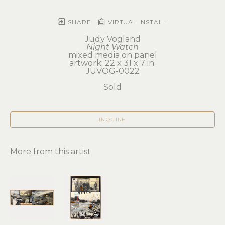
SHARE
VIRTUAL INSTALL
Judy Vogland
Night Watch
mixed media on panel
artwork: 22 x 31 x 7 in 
JUVOG-0022
Sold
INQUIRE
More from this artist