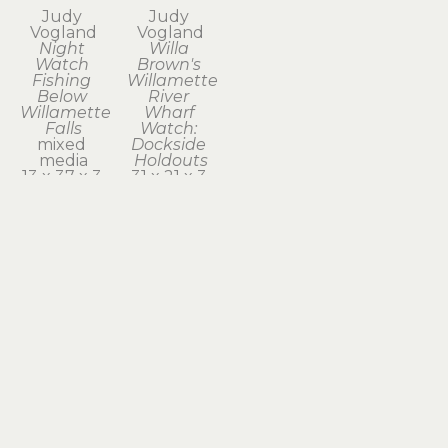
Judy 
Judy 
Vogland
Vogland
Night 
Willa 
Watch 
Brown's 
Fishing 
Willamette 
Below 
River 
Willamette 
Wharf 
Falls
Watch: 
mixed 
Dockside 
media
Holdouts
13 x 37 x 3 
31 x 21 x 3 
in
in
$1,950
$2,100