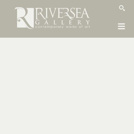
SEARCH