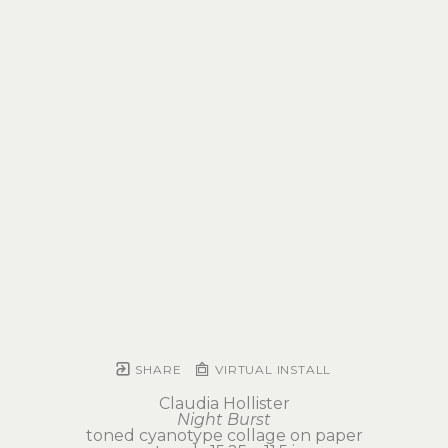
SHARE
VIRTUAL INSTALL
Claudia Hollister
Night Burst
toned cyanotype collage on paper