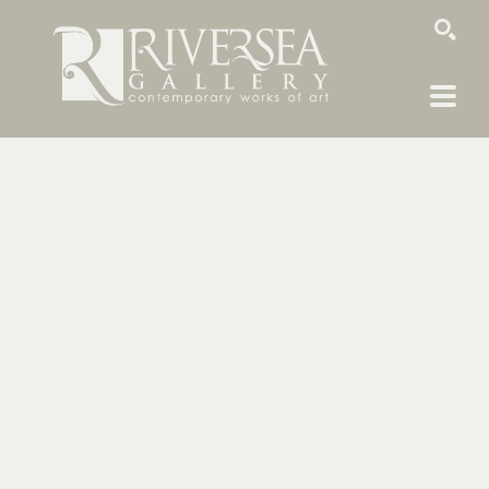
SEARCH