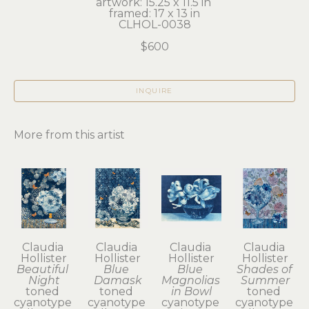
artwork: 15.25 x 11.5 in 
framed: 17 x 13 in
CLHOL-0038
$600
INQUIRE
More from this artist
Claudia 
Claudia 
Claudia 
Claudia 
Hollister
Hollister
Hollister
Hollister
Beautiful 
Blue 
Blue 
Shades of 
Night
Damask
Magnolias 
Summer
toned 
toned 
in Bowl
toned 
cyanotype 
cyanotype 
cyanotype 
cyanotype 