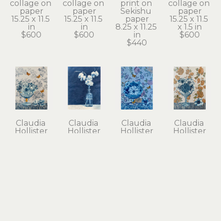
collage on 
collage on 
print on 
collage on 
paper
paper
Sekishu 
paper
15.25 x 11.5 
15.25 x 11.5 
paper
15.25 x 11.5 
in
in
8.25 x 11.25 
x 1.5 in
$600
$600
in
$600
$440
Claudia 
Claudia 
Claudia 
Claudia 
Hollister
Hollister
Hollister
Hollister
Simply 
Spring 
Summer 
Tangerine 
Perfection
Time
Day
Obsession
toned 
cyanotype 
toned 
toned 
cyanotype 
print on 
cyanotype 
cyanotype 
collage on 
Sekishu 
collage on 
collage on 
paper
paper
paper
paper
15.25 x 11.5 
10.5 x 8 in
15.25 x 11.5 
15.25 x 11.5 
x 1.5 in
$440
x 1.5 in
x 1.5 in
$600
$600
$600