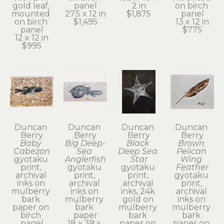
gold leaf, 
panel
2 in
on birch 
mounted 
27.5 x 12 in
$1,875
panel
on birch 
$1,495
13 x 12 in
panel
$775
12 x 12 in
$995
Duncan 
Duncan 
Duncan 
Duncan 
Berry
Berry
Berry
Berry
Baby 
Big Deep-
Black 
Brown 
Cabezon
Sea 
Deep Sea 
Pelican 
gyotaku 
Anglerfish
Star
Wing 
print, 
gyotaku 
gyotaku 
Feather
archival 
print, 
print, 
gyotaku 
inks on 
archival 
archival 
print, 
mulberry 
inks on 
inks, 24k 
archival 
bark 
mulberry 
gold on 
inks on 
paper on 
bark 
mulberry 
mulberry 
birch 
paper
bark 
bark 
panel
18 x 39 x 
paper on 
paper on 