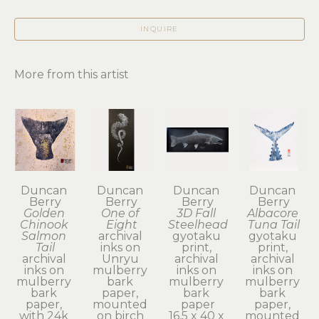
INQUIRE
More from this artist
Duncan 
Duncan 
Duncan 
Duncan 
Berry
Berry
Berry
Berry
Golden 
One of 
3D Fall 
Albacore 
Chinook 
Eight
Steelhead
Tuna Tail
Salmon 
archival 
gyotaku 
gyotaku 
Tail
inks on 
print, 
print, 
archival 
Unryu 
archival 
archival 
inks on 
mulberry 
inks on 
inks on 
mulberry 
bark 
mulberry 
mulberry 
bark 
paper, 
bark 
bark 
paper, 
mounted 
paper
paper, 
with 24k 
on birch 
16.5 x 40 x 
mounted 