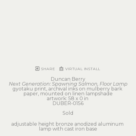
SHARE
VIRTUAL INSTALL
Duncan Berry
Next Generation: Spawning Salmon, Floor Lamp
gyotaku print, archival inks on mulberry bark 
paper, mounted on linen lampshade
artwork: 58 x 0 in 
DUBER-0156
Sold
adjustable height bronze anodized aluminum 
lamp with cast iron base