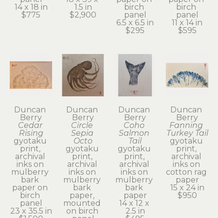
14 x 18 in
1.5 in
birch 
birch 
$775
$2,900
panel
panel
6.5 x 6.5 in
11 x 14 in
$295
$595
Duncan 
Duncan 
Duncan 
Duncan 
Berry
Berry
Berry
Berry
Cedar 
Circle 
Coho 
Fanning 
Rising
Sepia 
Salmon 
Turkey Tail
gyotaku 
Octo
Tail
gyotaku 
print, 
gyotaku 
gyotaku 
print, 
archival 
print, 
print, 
archival 
inks on 
archival 
archival 
inks on 
mulberry 
inks on 
inks on 
cotton rag 
bark 
mulberry 
mulberry 
paper
paper on 
bark 
bark 
15 x 24 in
birch 
paper, 
paper
$950
panel
mounted 
14 x 12 x 
23 x 35.5 in
on birch 
2.5 in