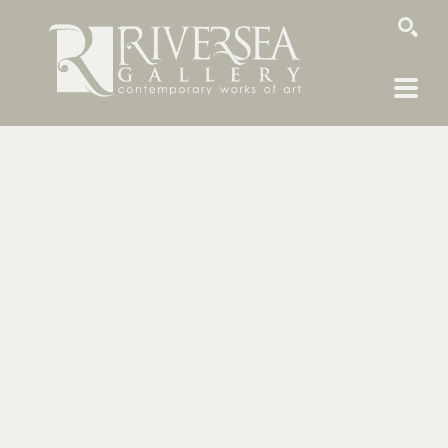
SEARCH