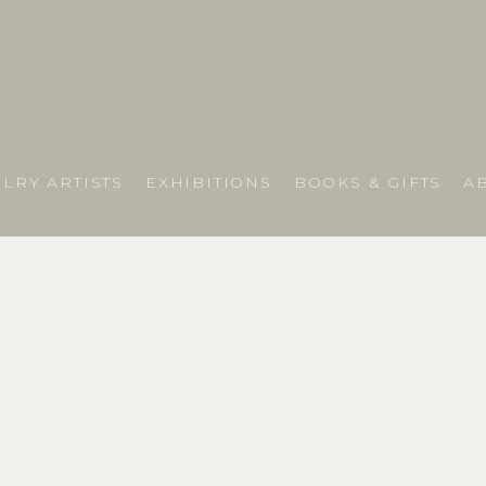
LRY ARTISTS
EXHIBITIONS
BOOKS & GIFTS
A