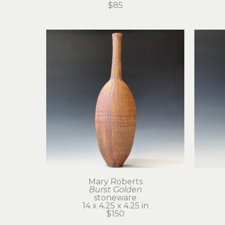
$85
Mary Roberts
Burst Golden
stoneware
14 x 4.25 x 4.25 in
$150