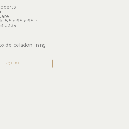
oberts
d
ware
: 8.5 x 6.5 x 6.5 in 
B-0339
oxide, celadon lining
INQUIRE