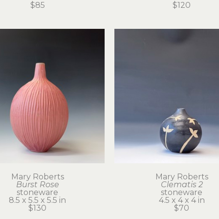
$85
$120
Mary Roberts
Mary Roberts
Burst Rose
Clematis 2
stoneware
stoneware
8.5 x 5.5 x 5.5 in
4.5 x 4 x 4 in
$130
$70