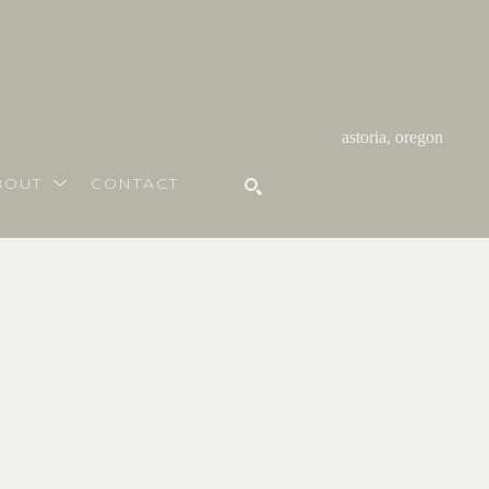
astoria, oregon
BOUT
CONTACT
SEARCH