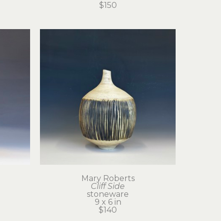
$150
Mary Roberts
Cliff Side
stoneware
9 x 6 in
$140