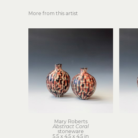
More from this artist
Mary Roberts
Abstract Coral
stoneware
5.5 x 4.5 x 4.5 in