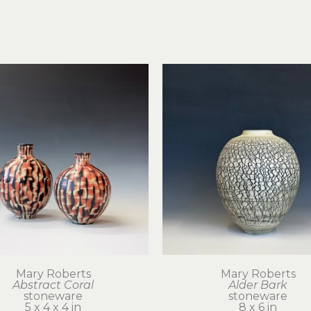
Mary Roberts
Mary Roberts
Abstract Coral
Alder Bark
stoneware
stoneware
5 x 4 x 4 in
8 x 6 in