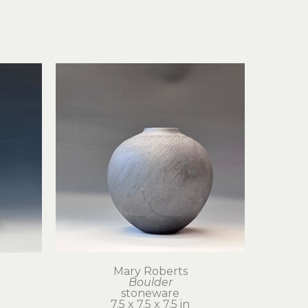
Mary Roberts
Boulder
stoneware
7.5 x 7.5 x 7.5 in