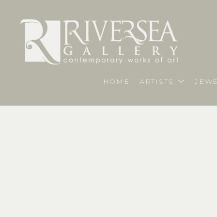
HOME
ARTISTS
JEWE