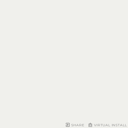
SHARE
VIRTUAL INSTALL