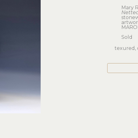
Mary R
Nette
stone
artwork
MARO
Sold
texured, 