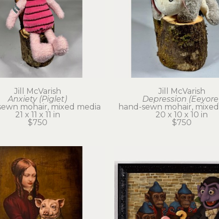
Jill McVarish
Jill McVarish
Anxiety (Piglet)
Depression (Eeyore
sewn mohair, mixed media
hand-sewn mohair, mixed
21 x 11 x 11 in
20 x 10 x 10 in
$750
$750