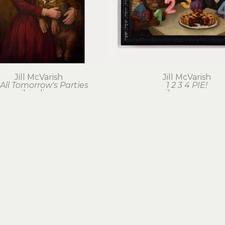
Jill McVarish
Jill McVarish
 All Tomorrow's Parties
1 2 3 4 PIE!
oil on linen
oil on canvas
30 x 20 in
12 x 16 in
$2,000
$750