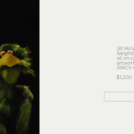
Jill Mc
Neighb
oil on 
artwork:
JIMCV-
$1,200