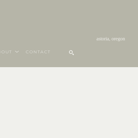
astoria, oregon
BOUT
CONTACT
SEARCH