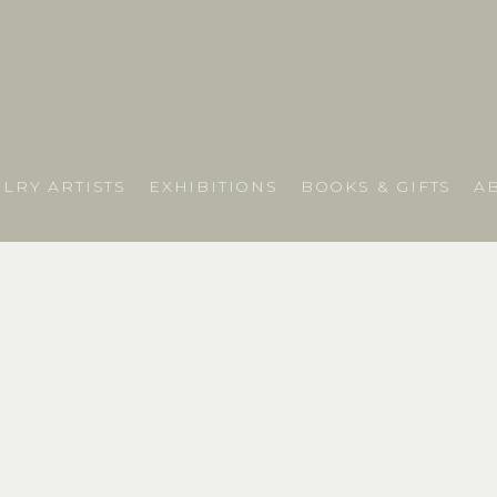
LRY ARTISTS
EXHIBITIONS
BOOKS & GIFTS
A