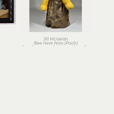
Jill McVarish
Bee Here Now (Pooh)
hand-sewn mohair, mixed media
28 x 14 x 14 in
$750