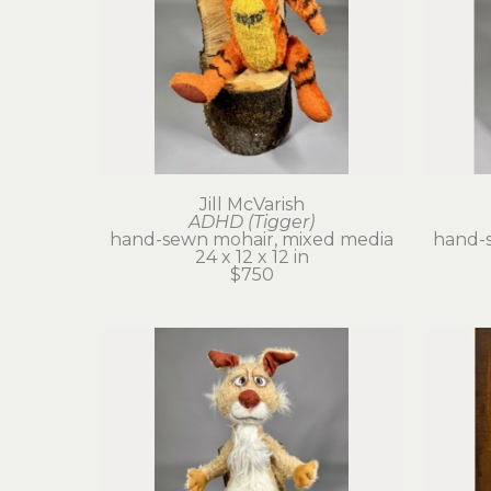
Jill McVarish
ADHD (Tigger)
hand-sewn mohair, mixed media
hand-
24 x 12 x 12 in
$750