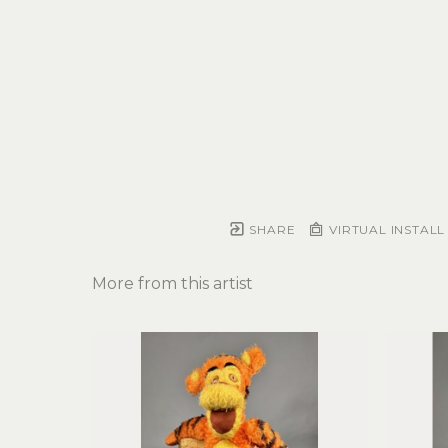
SHARE
VIRTUAL INSTALL
More from this artist