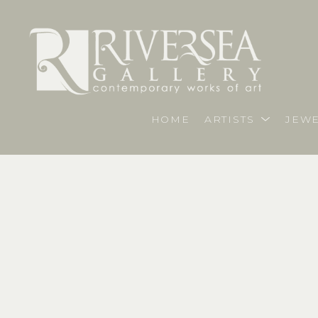
HOME
ARTISTS
JEWE