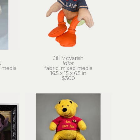
Jill McVarish
)
Idiot
 media
fabric, mixed media
16.5 x 15 x 6.5 in
$300