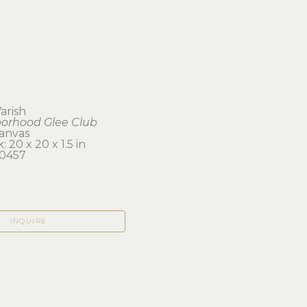
Varish
orhood Glee Club
canvas
 20 x 20 x 1.5 in 
0457
INQUIRE