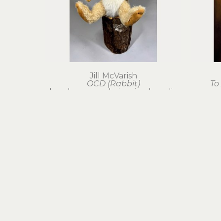
Jill McVarish
OCD (Rabbit)
To
hand-sewn mohair, mixed media
26 x 8 x 8 in
$750