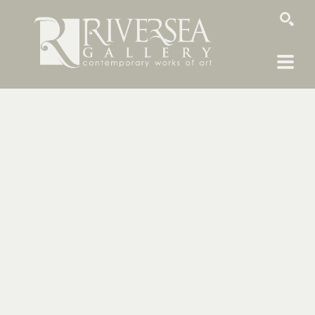
SEARCH