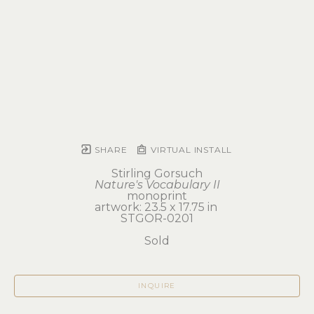
SHARE
VIRTUAL INSTALL
Stirling Gorsuch
Nature's Vocabulary II
monoprint
artwork: 23.5 x 17.75 in 
STGOR-0201
Sold
INQUIRE