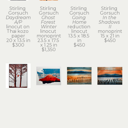
Stirling 
Stirling 
Stirling 
Stirling 
Gorsuch
Gorsuch
Gorsuch
Gorsuch
Daydream 
Ghost 
Going 
In the 
A/P
Forest 
Home
Shadows 
linocut on 
Winter
reduction 
II
Thai kozo 
linocut 
linocut
monoprint
paper
monoprint
13.5 x 18.5 
15 x 21 in
20 x 13.5 in
23.5 x 17.5 
in
$450
$300
x 1.25 in
$450
$1,350
Stirling 
Stirling 
Stirling 
Stirling 
Gorsuch
Gorsuch
Gorsuch
Gorsuch
Intertwined
Red 
Remnant 
River 
linocut
Tacoma
of a 
Daydream
11 x 8.25 in
reduction 
Dream II
monoprint
$200
linocut
(1/1)
15 x 21 in
12 x 18.25 
monoprint
$950