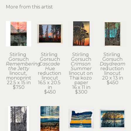
More from this artist
Stirling 
Stirling 
Stirling 
Stirling 
Gorsuch
Gorsuch
Gorsuch
Gorsuch
Remembering 
Cascade 
Crimson 
Daydream
the Jetty
Hue
Summer
reduction 
linocut, 
reduction 
linocut on 
linocut
monoprint
linocut
Thai kozo 
20 x 13 in
22.5 x 15 in
16.5 x 20.5 
paper
$450
$750
in
16 x 11 in
$450
$300