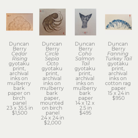
Duncan 
Duncan 
Duncan 
Duncan 
Berry
Berry
Berry
Berry
Cedar 
Circle 
Coho 
Fanning 
Rising
Sepia 
Salmon 
Turkey Tail
gyotaku 
Octo
Tail
gyotaku 
print, 
gyotaku 
gyotaku 
print, 
archival 
print, 
print, 
archival 
inks on 
archival 
archival 
inks on 
mulberry 
inks on 
inks on 
cotton rag 
bark 
mulberry 
mulberry 
paper
paper on 
bark 
bark 
15 x 24 in
birch 
paper, 
paper
$950
panel
mounted 
14 x 12 x 
23 x 35.5 in
on birch 
2.5 in
$1,500
panel
$495
24 x 24 in
$2,000