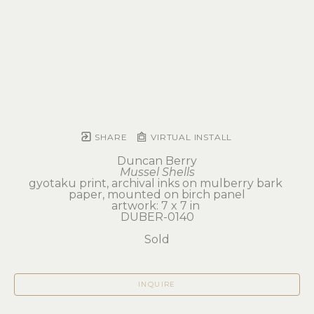
SHARE
VIRTUAL INSTALL
Duncan Berry
Mussel Shells
gyotaku print, archival inks on mulberry bark 
paper, mounted on birch panel
artwork: 7 x 7 in 
DUBER-0140
Sold
INQUIRE