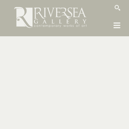
SEARCH