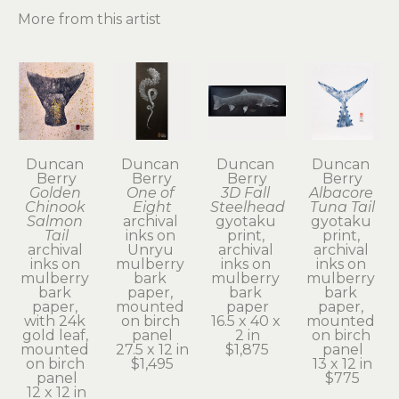
More from this artist
Duncan 
Duncan 
Duncan 
Duncan 
Berry
Berry
Berry
Berry
Golden 
One of 
3D Fall 
Albacore 
Chinook 
Eight
Steelhead
Tuna Tail
Salmon 
archival 
gyotaku 
gyotaku 
Tail
inks on 
print, 
print, 
archival 
Unryu 
archival 
archival 
inks on 
mulberry 
inks on 
inks on 
mulberry 
bark 
mulberry 
mulberry 
bark 
paper, 
bark 
bark 
paper, 
mounted 
paper
paper, 
with 24k 
on birch 
16.5 x 40 x 
mounted 
gold leaf, 
panel
2 in
on birch 
mounted 
27.5 x 12 in
$1,875
panel
on birch 
$1,495
13 x 12 in
panel
$775
12 x 12 in