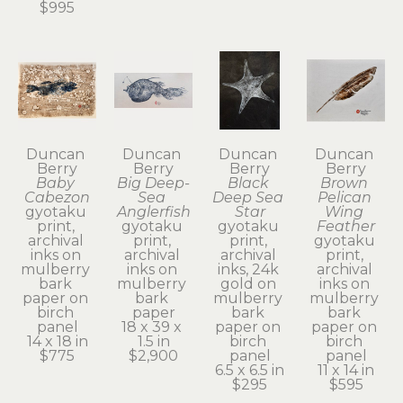
$995
Duncan 
Duncan 
Duncan 
Duncan 
Berry
Berry
Berry
Berry
Baby 
Big Deep-
Black 
Brown 
Cabezon
Sea 
Deep Sea 
Pelican 
gyotaku 
Anglerfish
Star
Wing 
print, 
gyotaku 
gyotaku 
Feather
archival 
print, 
print, 
gyotaku 
inks on 
archival 
archival 
print, 
mulberry 
inks on 
inks, 24k 
archival 
bark 
mulberry 
gold on 
inks on 
paper on 
bark 
mulberry 
mulberry 
birch 
paper
bark 
bark 
panel
18 x 39 x 
paper on 
paper on 
14 x 18 in
1.5 in
birch 
birch 
$775
$2,900
panel
panel
6.5 x 6.5 in
11 x 14 in
$295
$595