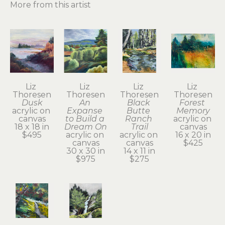
More from this artist
Liz 
Liz 
Liz 
Liz 
Thoresen
Thoresen
Thoresen
Thoresen
Dusk
An 
Black 
Forest 
acrylic on 
Expanse 
Butte 
Memory
canvas
to Build a 
Ranch 
acrylic on 
18 x 18 in
Dream On
Trail
canvas
$495
acrylic on 
acrylic on 
16 x 20 in
canvas
canvas
$425
30 x 30 in
14 x 11 in
$975
$275