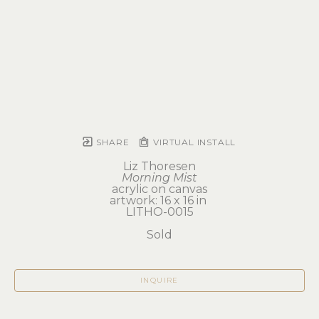
SHARE
VIRTUAL INSTALL
Liz Thoresen
Morning Mist
acrylic on canvas
artwork: 16 x 16 in 
LITHO-0015
Sold
INQUIRE