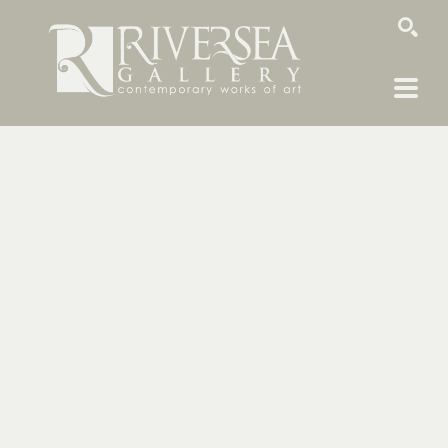
SEARCH