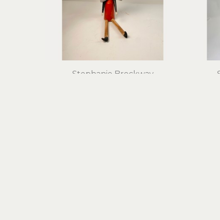
Stephanie Brockway
Bird on My Head
found objects, mixed media
foun
16 x 8 x 8 in
$475