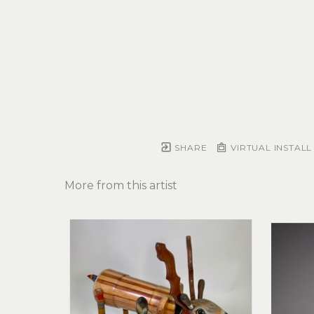
SHARE
VIRTUAL INSTALL
More from this artist