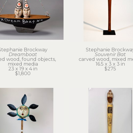
Stephanie Brockway
Stephanie Brockwa
Dreamboat
Souvenir Bat
ed wood, found objects, 
carved wood, mixed m
mixed media
16.5 x 3 x 3 in
23 x 19 x 4 in
$275
$1,800