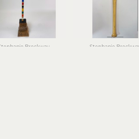
Stephanie Brockway
Stephanie Brockwa
Blue Flower Boy
Burger King Bat
d objects, mixed media
found objects, mixed m
29 x 11 x 5 in
29 x 2.5 x 2.5 in
$700
$750