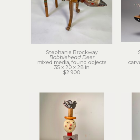
Stephanie Brockway
Bobblehead Deer
mixed media, found objects
carv
35 x 20 x 28 in
$2,900