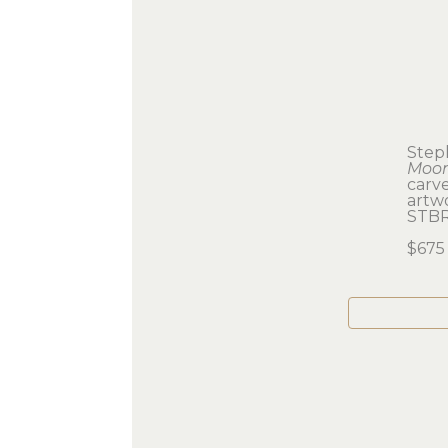
Step
Moo
carv
artwo
STB
$675