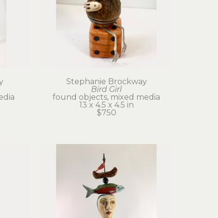
y
Stephanie Brockway
Bird Girl
edia
found objects, mixed media
13 x 4.5 x 4.5 in
$750