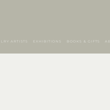
LRY ARTISTS
EXHIBITIONS
BOOKS & GIFTS
A