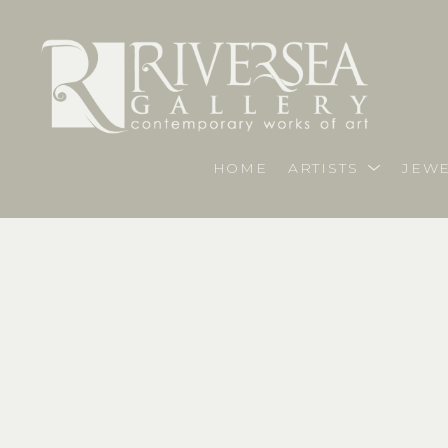
HOME
ARTISTS
JEWE