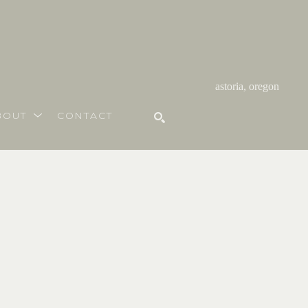
astoria, oregon
BOUT
CONTACT
SEARCH