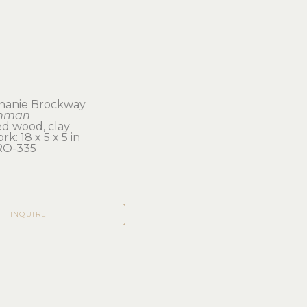
hanie Brockway
nman
ed wood, clay
rk: 18 x 5 x 5 in 
RO-335
INQUIRE