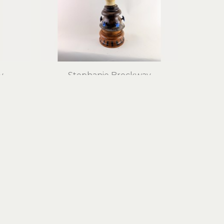
y
Stephanie Brockway
Canoe Woman, Full of Grace
edia
mixed media assemblage
28 x 11 x 7 in
$2,100