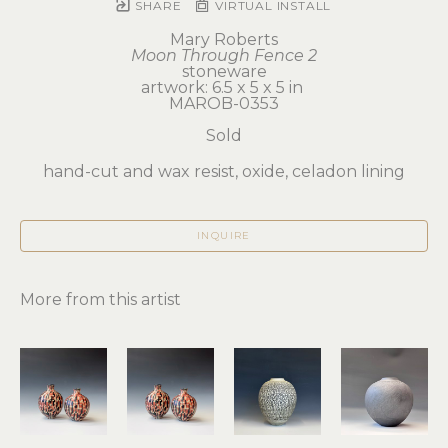
SHARE
VIRTUAL INSTALL
Mary Roberts
Moon Through Fence 2
stoneware
artwork: 6.5 x 5 x 5 in 
MAROB-0353
Sold
hand-cut and wax resist, oxide, celadon lining
INQUIRE
More from this artist