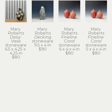
Mary 
Mary 
Mary 
Mary 
Roberts
Roberts
Roberts
Roberts
Daisy 
Decking
Fineline 
Fineline 
Vase
stoneware
Coral
Coral
stoneware
9.5 x 4 in
stoneware
stoneware
6.5 x 4.25 x 
$90
6 x 4 x 4 in
5 x 4 x 4 in
4.25 in
$80
$80
$80
Mary 
Mary 
Mary 
Mary 
Roberts
Roberts
Roberts
Roberts
Floats
Gourd
Gusty 2
Inside the 
stoneware
stoneware
stoneware
Oyster