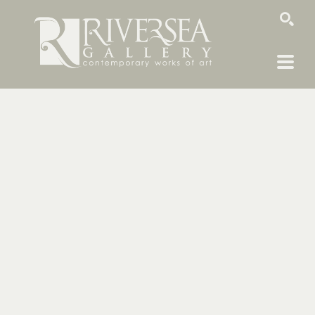
SEARCH