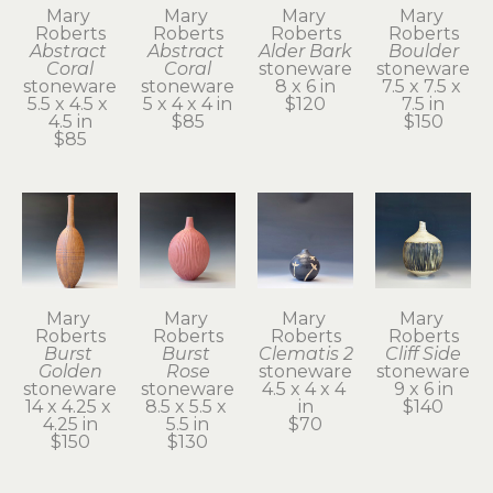
Mary 
Mary 
Mary 
Mary 
Roberts
Roberts
Roberts
Roberts
Abstract 
Abstract 
Alder Bark
Boulder
Coral
Coral
stoneware
stoneware
stoneware
stoneware
8 x 6 in
7.5 x 7.5 x 
5.5 x 4.5 x 
5 x 4 x 4 in
$120
7.5 in
4.5 in
$85
$150
$85
Mary 
Mary 
Mary 
Mary 
Roberts
Roberts
Roberts
Roberts
Burst 
Burst 
Clematis 2
Cliff Side
Golden
Rose
stoneware
stoneware
stoneware
stoneware
4.5 x 4 x 4 
9 x 6 in
14 x 4.25 x 
8.5 x 5.5 x 
in
$140
4.25 in
5.5 in
$70
$150
$130