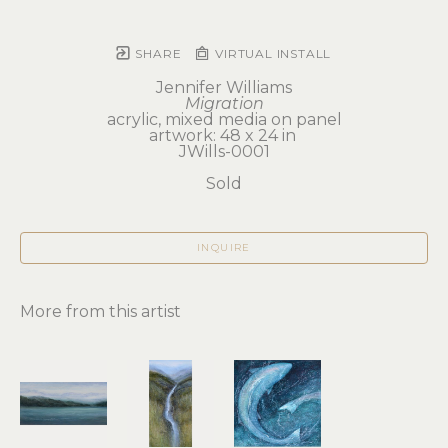
SHARE
VIRTUAL INSTALL
Jennifer Williams
Migration
acrylic, mixed media on panel
artwork: 48 x 24 in 
JWills-0001
Sold
INQUIRE
More from this artist