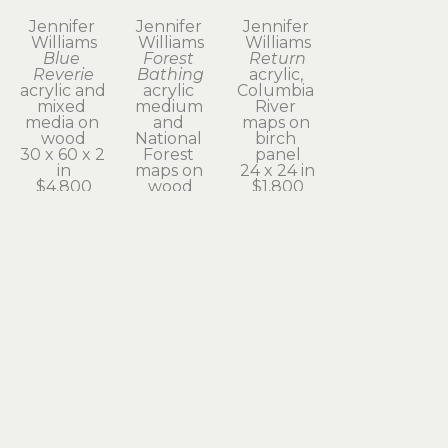
Jennifer 
Jennifer 
Jennifer 
Williams
Williams
Williams
Blue 
Forest 
Return
Reverie
Bathing
acrylic, 
acrylic and 
acrylic 
Columbia 
mixed 
medium 
River 
media on 
and 
maps on 
wood
National 
birch 
30 x 60 x 2 
Forest 
panel
in
maps on 
24 x 24 in
$4,800
wood
$1,800
48 x 24 x 2 
in
$3,400