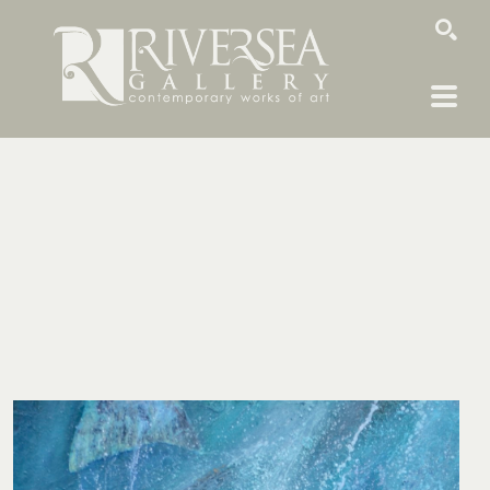
SEARCH