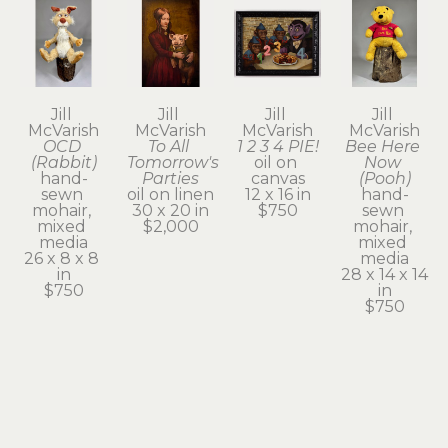
Jill 
Jill 
Jill 
Jill 
McVarish
McVarish
McVarish
McVarish
OCD 
To All 
1 2 3 4 PIE!
Bee Here 
(Rabbit)
Tomorrow's 
oil on 
Now 
hand-
Parties
canvas
(Pooh)
sewn 
oil on linen
12 x 16 in
hand-
mohair, 
30 x 20 in
$750
sewn 
mixed 
$2,000
mohair, 
media
mixed 
26 x 8 x 8 
media
in
28 x 14 x 14 
$750
in
$750