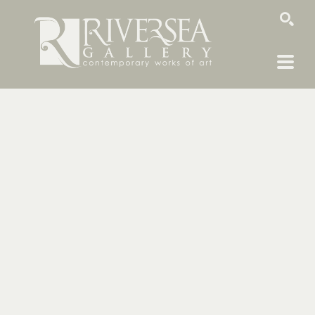
SEARCH