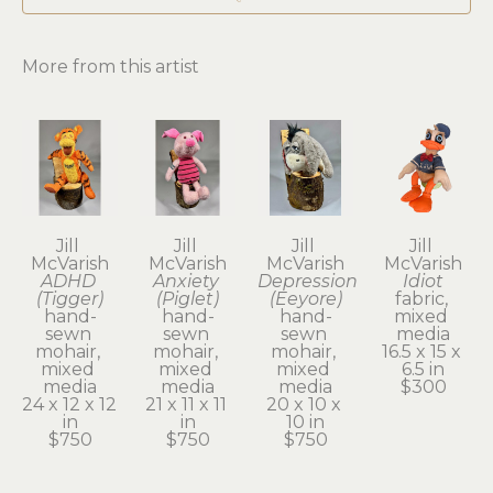
More from this artist
Jill 
Jill 
Jill 
Jill 
McVarish
McVarish
McVarish
McVarish
ADHD 
Anxiety 
Depression 
Idiot
(Tigger)
(Piglet)
(Eeyore)
fabric, 
hand-
hand-
hand-
mixed 
sewn 
sewn 
sewn 
media
mohair, 
mohair, 
mohair, 
16.5 x 15 x 
mixed 
mixed 
mixed 
6.5 in
media
media
media
$300
24 x 12 x 12 
21 x 11 x 11 
20 x 10 x 
in
in
10 in
$750
$750
$750