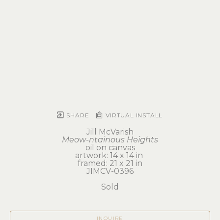
SHARE
VIRTUAL INSTALL
Jill McVarish
Meow-ntainous Heights
oil on canvas
artwork: 14 x 14 in 
framed: 21 x 21 in
JIMCV-0396
Sold
INQUIRE