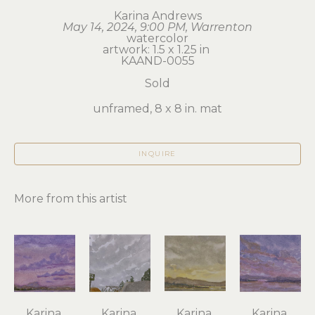
Karina Andrews
May 14, 2024, 9:00 PM, Warrenton
watercolor
artwork: 1.5 x 1.25 in 
KAAND-0055
Sold
unframed, 8 x 8 in. mat
INQUIRE
More from this artist
Karina 
Karina 
Karina 
Karina 