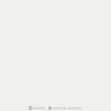
SHARE
VIRTUAL INSTALL