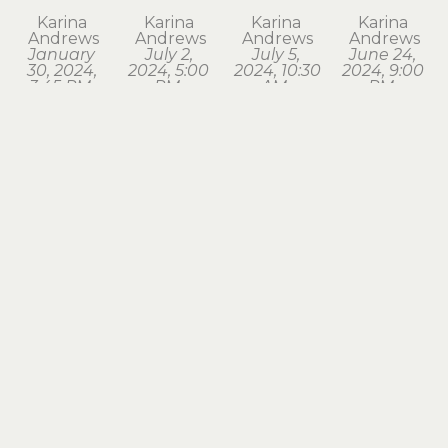
Karina 
Karina 
Karina 
Karina 
Andrews
Andrews
Andrews
Andrews
January 
July 2, 
July 5, 
June 24, 
30, 2024, 
2024, 5:00 
2024, 10:30 
2024, 9:00 
3:45 PM. 
PM, 
AM, 
PM, 
Astoria
Astoria
Seaside
Astoria
watercolor
watercolor
watercolor
watercolor
1.75 x 1.75 
1.75 x 2 in
1.75 x 2 in
1.75 x 2 in
in
$120
$120
$120
$120
Karina 
Karina 
Karina 
Karina 
Andrews
Andrews
Andrews
Andrews
March 18, 
March 28, 
March 3, 
May 2, 
2024, 7:15 
2024, 8:00 
2024, 6:30 
2024, 6:00 
PM, 
AM, 
AM, 
AM, 
Astoria
Astoria
Astoria
Astoria
watercolor
watercolor
watercolor
watercolor
1.75 x 2 in
1.5 x 1.75 in
1.5 x 1.75 in
1.5 x 1.75 in