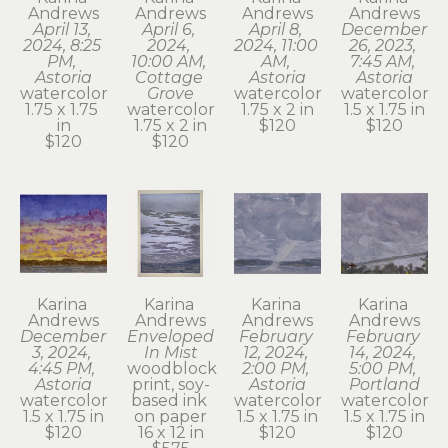
Andrews
Andrews
Andrews
Andrews
April 13, 
April 6, 
April 8, 
December 
2024, 8:25 
2024, 
2024, 11:00 
26, 2023, 
PM, 
10:00 AM, 
AM, 
7:45 AM, 
Astoria
Cottage 
Astoria
Astoria
watercolor
Grove
watercolor
watercolor
1.75 x 1.75 
watercolor
1.75 x 2 in
1.5 x 1.75 in
in
1.75 x 2 in
$120
$120
$120
$120
Karina 
Karina 
Karina 
Karina 
Andrews
Andrews
Andrews
Andrews
December 
Enveloped 
February 
February 
3, 2024, 
In Mist
12, 2024, 
14, 2024, 
4:45 PM, 
woodblock 
2:00 PM, 
5:00 PM, 
Astoria
print, soy-
Astoria
Portland
watercolor
based ink 
watercolor
watercolor
1.5 x 1.75 in
on paper
1.5 x 1.75 in
1.5 x 1.75 in
$120
16 x 12 in
$120
$120