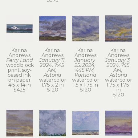
$575
Karina 
Karina 
Karina 
Karina 
Andrews
Andrews
Andrews
Andrews
Ferry Land
January 11, 
January 
January 3, 
woodblock 
2024, 7:45 
25, 2024, 
2024, 7:15 
print, soy-
AM, 
4:15 PM, 
AM, 
based ink 
Astoria
Portland
Astoria
on paper
watercolor
watercolor
watercolor
4.5 x 14 in
1.75 x 2 in
1.5 x 1.75 in
1.75 x 1.75 
$425
$120
$120
in
$120