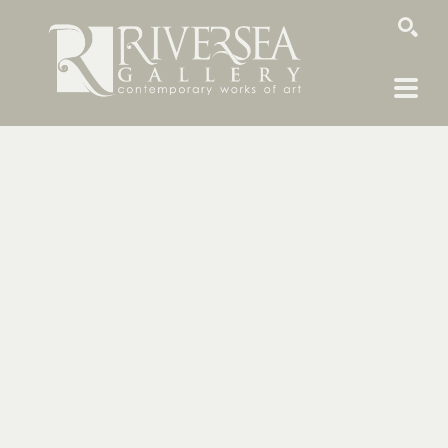
SEARCH