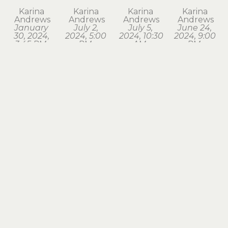
Karina 
Karina 
Karina 
Karina 
Andrews
Andrews
Andrews
Andrews
January 
July 2, 
July 5, 
June 24, 
30, 2024, 
2024, 5:00 
2024, 10:30 
2024, 9:00 
3:45 PM. 
PM, 
AM, 
PM, 
Astoria
Astoria
Seaside
Astoria
watercolor
watercolor
watercolor
watercolor
1.75 x 1.75 
1.75 x 2 in
1.75 x 2 in
1.75 x 2 in
in
$120
$120
$120
$120
Karina 
Karina 
Karina 
Karina 
Andrews
Andrews
Andrews
Andrews
March 18, 
March 28, 
March 3, 
May 2, 
2024, 7:15 
2024, 8:00 
2024, 6:30 
2024, 6:00 
PM, 
AM, 
AM, 
AM, 
Astoria
Astoria
Astoria
Astoria
watercolor
watercolor
watercolor
watercolor
1.75 x 2 in
1.5 x 1.75 in
1.5 x 1.75 in
1.5 x 1.75 in