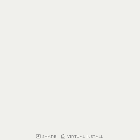
SHARE
VIRTUAL INSTALL