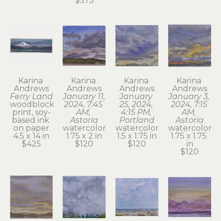
$575
Karina 
Karina 
Karina 
Karina 
Andrews
Andrews
Andrews
Andrews
Ferry Land
January 11, 
January 
January 3, 
woodblock 
2024, 7:45 
25, 2024, 
2024, 7:15 
print, soy-
AM, 
4:15 PM, 
AM, 
based ink 
Astoria
Portland
Astoria
on paper
watercolor
watercolor
watercolor
4.5 x 14 in
1.75 x 2 in
1.5 x 1.75 in
1.75 x 1.75 
$425
$120
$120
in
$120