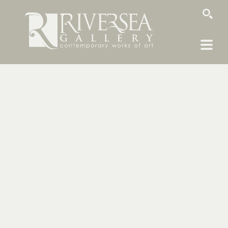
SEARCH