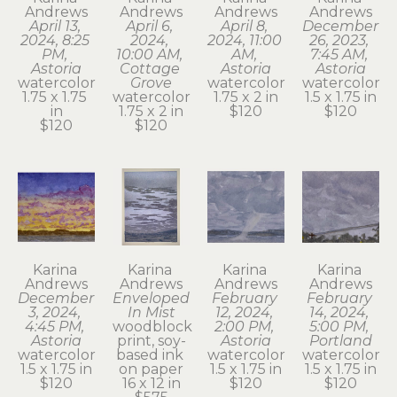
Andrews
Andrews
Andrews
Andrews
April 13, 
April 6, 
April 8, 
December 
2024, 8:25 
2024, 
2024, 11:00 
26, 2023, 
PM, 
10:00 AM, 
AM, 
7:45 AM, 
Astoria
Cottage 
Astoria
Astoria
watercolor
Grove
watercolor
watercolor
1.75 x 1.75 
watercolor
1.75 x 2 in
1.5 x 1.75 in
in
1.75 x 2 in
$120
$120
$120
$120
Karina 
Karina 
Karina 
Karina 
Andrews
Andrews
Andrews
Andrews
December 
Enveloped 
February 
February 
3, 2024, 
In Mist
12, 2024, 
14, 2024, 
4:45 PM, 
woodblock 
2:00 PM, 
5:00 PM, 
Astoria
print, soy-
Astoria
Portland
watercolor
based ink 
watercolor
watercolor
1.5 x 1.75 in
on paper
1.5 x 1.75 in
1.5 x 1.75 in
$120
16 x 12 in
$120
$120