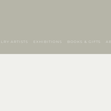
LRY ARTISTS
EXHIBITIONS
BOOKS & GIFTS
A