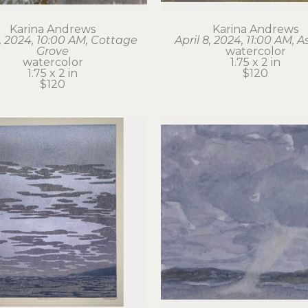
Karina Andrews
Karina Andrews
6, 2024, 10:00 AM, Cottage 
April 8, 2024, 11:00 AM, A
Grove
watercolor
watercolor
1.75 x 2 in
1.75 x 2 in
$120
$120