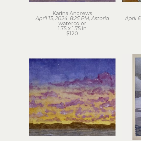
Karina Andrews
April 13, 2024, 8:25 PM, Astoria
April 
watercolor
1.75 x 1.75 in
$120