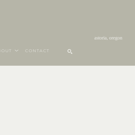
astoria, oregon
BOUT
CONTACT
SEARCH