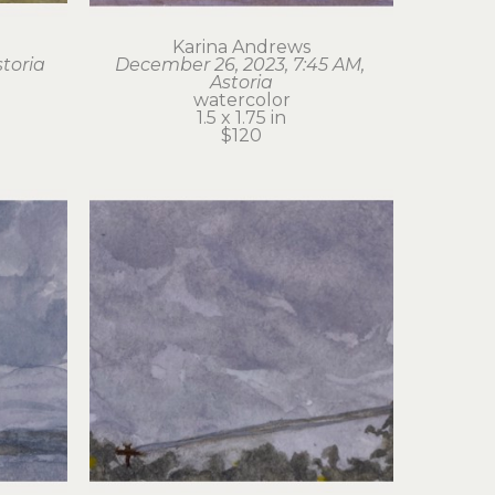
Karina Andrews
storia
December 26, 2023, 7:45 AM, 
Astoria
watercolor
1.5 x 1.75 in
$120