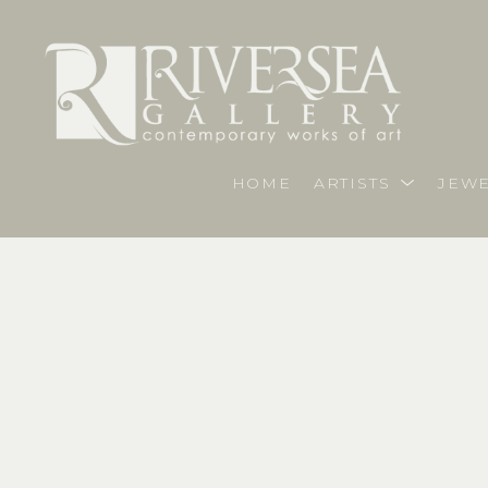
HOME
ARTISTS
JEWE