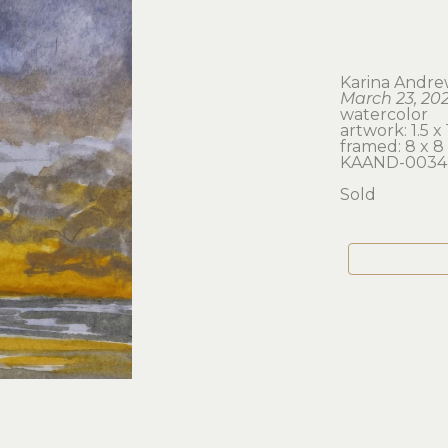
Karina Andre
March 23, 202
watercolor
artwork: 1.5 x 
framed: 8 x 8 
KAAND-0034
Sold