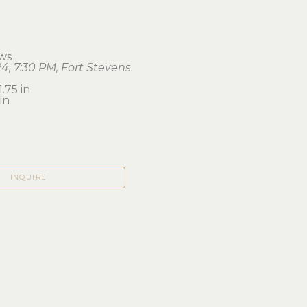
ws
4, 7:30 PM, Fort Stevens
1.75 in 
in
INQUIRE