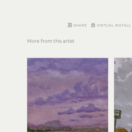
SHARE
VIRTUAL INSTALL
More from this artist