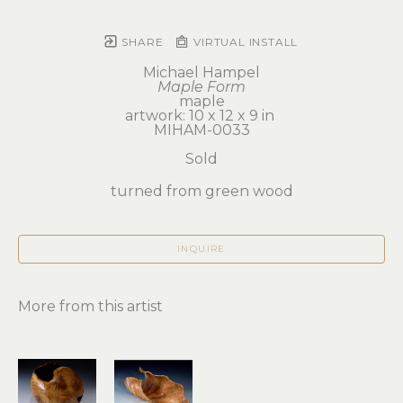
SHARE
VIRTUAL INSTALL
Michael Hampel
Maple Form
maple
artwork: 10 x 12 x 9 in 
MIHAM-0033
Sold
turned from green wood
INQUIRE
More from this artist