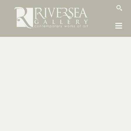
SEARCH