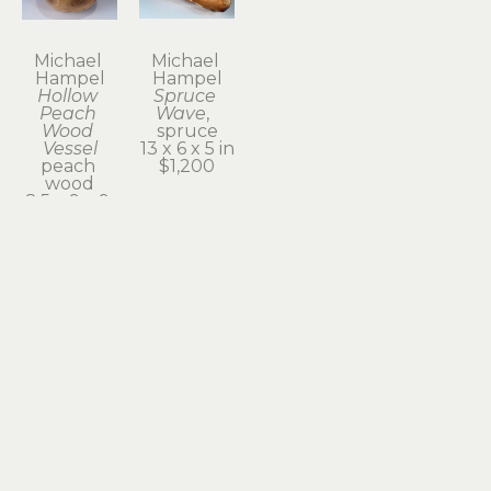
Michael 
Michael 
Hampel
Hampel
Hollow 
Spruce 
Peach 
Wave
,  
Wood 
spruce
Vessel
13 x 6 x 5 in
peach 
$1,200
wood
8.5 x 9 x 9 
in
$420