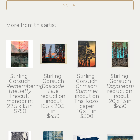
INQUIRE
More from this artist
Stirling 
Stirling 
Stirling 
Stirling 
Gorsuch
Gorsuch
Gorsuch
Gorsuch
Remembering 
Cascade 
Crimson 
Daydream
the Jetty
Hue
Summer
reduction 
linocut, 
reduction 
linocut on 
linocut
monoprint
linocut
Thai kozo 
20 x 13 in
22.5 x 15 in
16.5 x 20.5 
paper
$450
$750
in
16 x 11 in
$450
$300