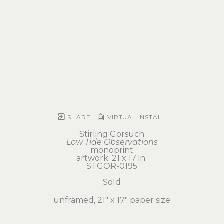
SHARE
VIRTUAL INSTALL
Stirling Gorsuch
Low Tide Observations
monoprint
artwork: 21 x 17 in 
STGOR-0195
Sold
unframed, 21" x 17" paper size