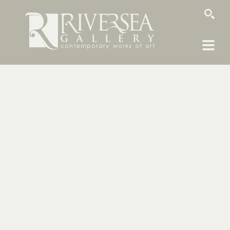
SEARCH