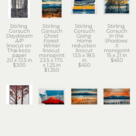
Stirling 
Stirling 
Stirling 
Stirling 
Gorsuch
Gorsuch
Gorsuch
Gorsuch
Daydream 
Ghost 
Going 
In the 
A/P
Forest 
Home
Shadows 
linocut on 
Winter
reduction 
II
Thai kozo 
linocut 
linocut
monoprint
paper
monoprint
13.5 x 18.5 
15 x 21 in
20 x 13.5 in
23.5 x 17.5 
in
$450
$300
x 1.25 in
$450
$1,350
Stirling 
Stirling 
Stirling 
Stirling 
Gorsuch
Gorsuch
Gorsuch
Gorsuch
Intertwined
Red 
Remnant 
River 
linocut
Tacoma
of a 
Daydream