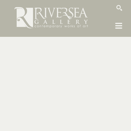
SEARCH