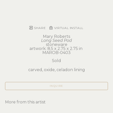
SHARE
VIRTUAL INSTALL
Mary Roberts
Long Seed Pod
stoneware
artwork: 8.5 x 2.75 x 2.75 in 
MAROB-0403
Sold
carved, oxide, celadon lining
INQUIRE
More from this artist