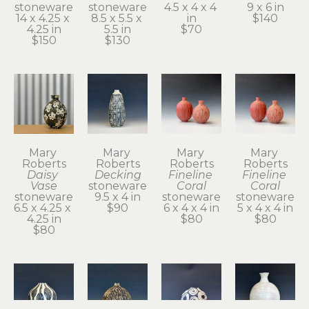
stoneware
stoneware
4.5 x 4 x 4 
9 x 6 in
14 x 4.25 x 
8.5 x 5.5 x 
in
$140
4.25 in
5.5 in
$70
$150
$130
Mary 
Mary 
Mary 
Mary 
Roberts
Roberts
Roberts
Roberts
Daisy 
Decking
Fineline 
Fineline 
Vase
stoneware
Coral
Coral
stoneware
9.5 x 4 in
stoneware
stoneware
6.5 x 4.25 x 
$90
6 x 4 x 4 in
5 x 4 x 4 in
4.25 in
$80
$80
$80