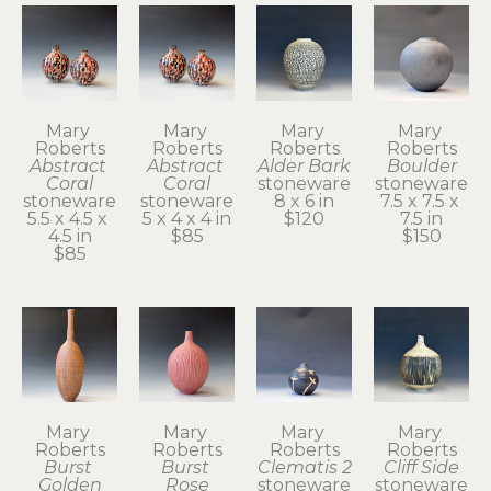
Mary 
Mary 
Mary 
Mary 
Roberts
Roberts
Roberts
Roberts
Abstract 
Abstract 
Alder Bark
Boulder
Coral
Coral
stoneware
stoneware
stoneware
stoneware
8 x 6 in
7.5 x 7.5 x 
5.5 x 4.5 x 
5 x 4 x 4 in
$120
7.5 in
4.5 in
$85
$150
$85
Mary 
Mary 
Mary 
Mary 
Roberts
Roberts
Roberts
Roberts
Burst 
Burst 
Clematis 2
Cliff Side
Golden
Rose
stoneware
stoneware