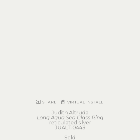
SHARE
VIRTUAL INSTALL
Judith Altruda
Long Aqua Sea Glass Ring
reticulated silver
JUALT-0443
Sold