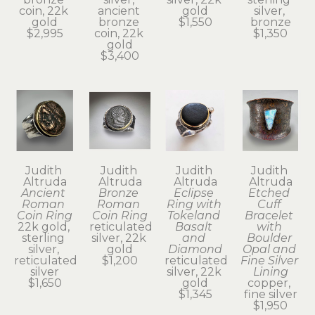
coin, 22k 
ancient 
gold
silver, 
gold
bronze 
$1,550
bronze
$2,995
coin, 22k 
$1,350
gold
$3,400
Judith 
Judith 
Judith 
Judith 
Altruda
Altruda
Altruda
Altruda
Ancient 
Bronze 
Eclipse 
Etched 
Roman 
Roman 
Ring with 
Cuff 
Coin Ring
Coin Ring
Tokeland 
Bracelet 
22k gold, 
reticulated 
Basalt 
with 
sterling 
silver, 22k 
and 
Boulder 
silver, 
gold
Diamond
Opal and 
reticulated 
$1,200
reticulated 
Fine Silver 
silver
silver, 22k 
Lining
$1,650
gold
copper, 
$1,345
fine silver
$1,950