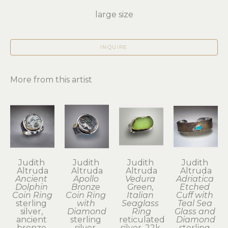
large size
INQUIRE
More from this artist
Judith 
Judith 
Judith 
Judith 
Altruda
Altruda
Altruda
Altruda
Ancient 
Apollo 
Vedura 
Adriatica 
Dolphin 
Bronze 
Green, 
Etched 
Coin Ring
Coin Ring 
Italian 
Cuff with 
sterling 
with 
Seaglass 
Teal Sea 
silver, 
Diamond
Ring
Glass and 
ancient 
sterling 
reticulated 
Diamond
bronze 
silver, 
silver, 22k 
sterling 