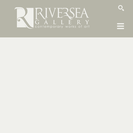
SEARCH