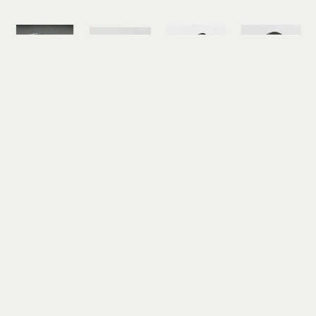
Judith 
Judith 
Judith 
Judith 
Altruda
Altruda
Altruda
Altruda
Etched 
Eternity 
Fortuna 
Green 
Octopus 
Ring with 
Ring
Cat's Eye 
Cuff 
Tokeland 
reticulated 
Ring
Bracelet 
Basalt
silver, 18k 
reticulated 
with Opals 
reticulated 
gold
silver
and 
silver, 22k 
$525
$495
Moonstones
gold
sterling 
$525
silver, fine 
silver
$2,350