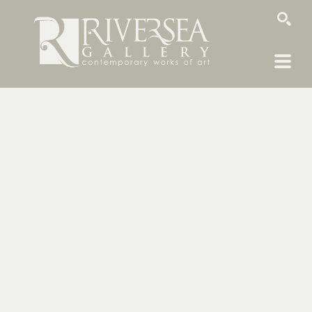
SEARCH