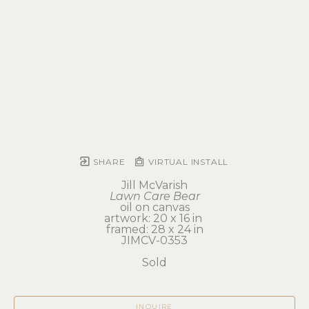
SHARE
VIRTUAL INSTALL
Jill McVarish
Lawn Care Bear
oil on canvas
artwork: 20 x 16 in 
framed: 28 x 24 in
JIMCV-0353
Sold
INQUIRE