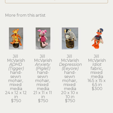
More from this artist
Jill 
Jill 
Jill 
Jill 
McVarish
McVarish
McVarish
McVarish
ADHD 
Anxiety 
Depression 
Idiot
(Tigger)
(Piglet)
(Eeyore)
fabric, 
hand-
hand-
hand-
mixed 
sewn 
sewn 
sewn 
media
mohair, 
mohair, 
mohair, 
16.5 x 15 x 
mixed 
mixed 
mixed 
6.5 in
media
media
media
$300
24 x 12 x 12 
21 x 11 x 11 
20 x 10 x 
in
in
10 in
$750
$750
$750