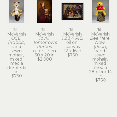
Jill 
Jill 
Jill 
Jill 
McVarish
McVarish
McVarish
McVarish
OCD 
To All 
1 2 3 4 PIE!
Bee Here 
(Rabbit)
Tomorrow's 
oil on 
Now 
hand-
Parties
canvas
(Pooh)
sewn 
oil on linen
12 x 16 in
hand-
mohair, 
30 x 20 in
$750
sewn 
mixed 
$2,000
mohair, 
media
mixed 
26 x 8 x 8 
media
in
28 x 14 x 14 
$750
in
$750