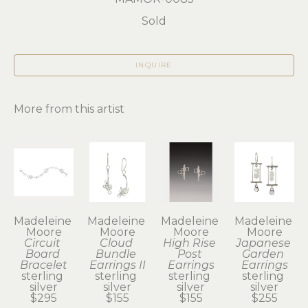
Sold
INQUIRE
More from this artist
Madeleine 
Madeleine 
Madeleine 
Madeleine 
Moore
Moore
Moore
Moore
Circuit 
Cloud 
High Rise 
Japanese 
Board 
Bundle 
Post 
Garden 
Bracelet
Earrings II
Earrings
Earrings
sterling 
sterling 
sterling 
sterling 
silver
silver
silver
silver
$295
$155
$155
$255