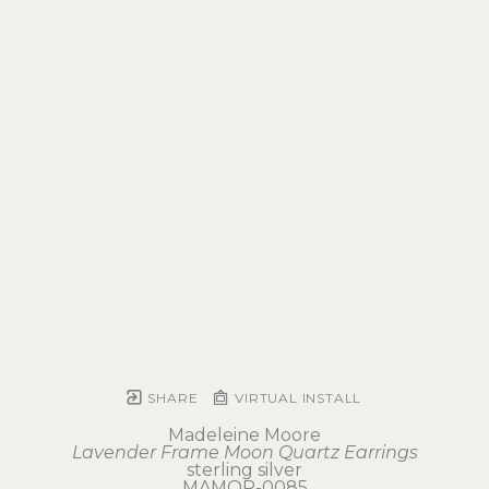
SHARE
VIRTUAL INSTALL
Madeleine Moore
Lavender Frame Moon Quartz Earrings
sterling silver
MAMOR-0085