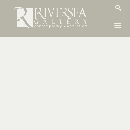
SEARCH