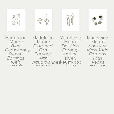
Madeleine 
Madeleine 
Madeleine 
Madeleine 
Moore
Moore
Moore
Moore
Blue 
Diamond 
Dot Line 
Northern 
Chalcedony 
Fan 
Earrings
Moss Jade 
Sweep 
Earrings 
sterling 
Earrings 
Earrings 
with 
silver, 
with 
with 
Aquamarines
keum-boo
Pearls
Pearls
sterling 
$250
sterling 
sterling 
silver
silver
silver
$275
$295
$175