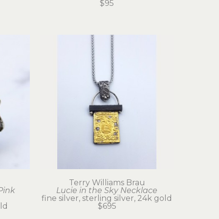
$95
u
Terry Williams Brau
Pink 
Lucie in the Sky Necklace
fine silver, sterling silver, 24k gold
old
$695