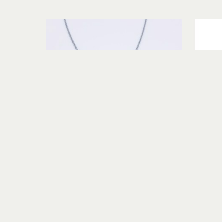
Terry Williams Brau
Rutilated Quartz and Garnet 
Necklace
s
sterling silver
$325