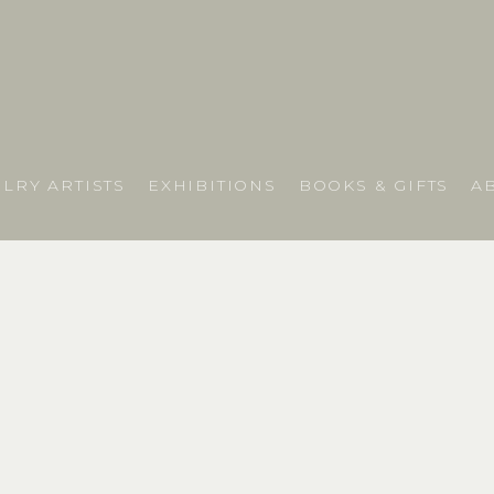
LRY ARTISTS
EXHIBITIONS
BOOKS & GIFTS
A