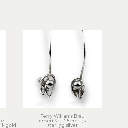
u
Terry Williams Brau
ce
Fused Knot Earrings
 24k gold
sterling silver