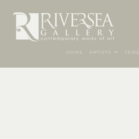
HOME
ARTISTS
JEWE