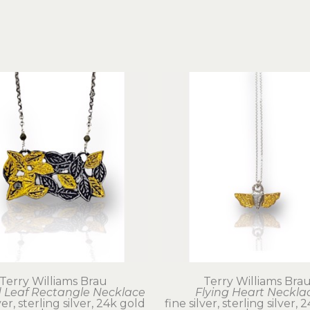
Terry Williams Brau
Terry Williams Bra
 Leaf Rectangle Necklace
Flying Heart Neckla
ver, sterling silver, 24k gold
fine silver, sterling silver,