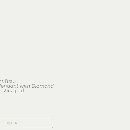
ms Brau
Pendant with Diamond
er, 24k gold
2
INQUIRE