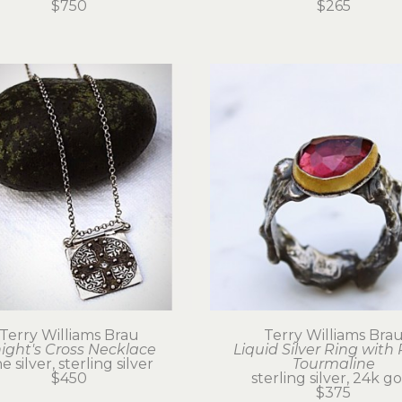
$750
$265
Terry Williams Brau
Terry Williams Bra
ight's Cross Necklace
Liquid Silver Ring with 
ne silver, sterling silver
Tourmaline
$450
sterling silver, 24k g
$375