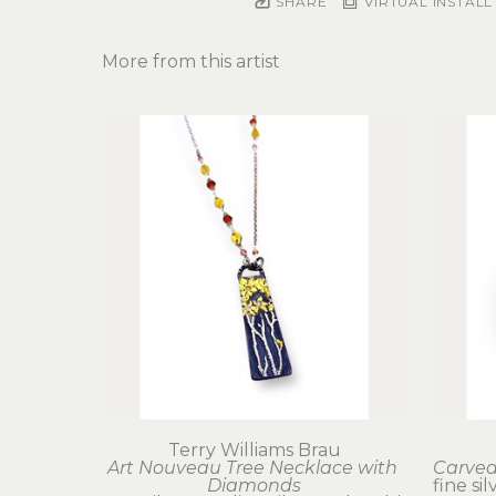
SHARE
VIRTUAL INSTALL
More from this artist
Terry Williams Brau
Art Nouveau Tree Necklace with 
Carved
Diamonds
fine sil