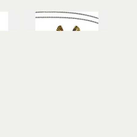
u
Terry Williams Brau
arnet
Winged Art Deco Necklace with 
old
Garnet
fine silver, sterling silver, 24k gold
$1,250