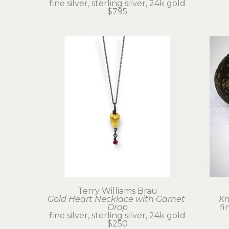
fine silver, sterling silver, 24k gold
$795
Terry Williams Brau
Gold Heart Necklace with Garnet 
Kn
Drop
fi
fine silver, sterling silver, 24k gold
$250