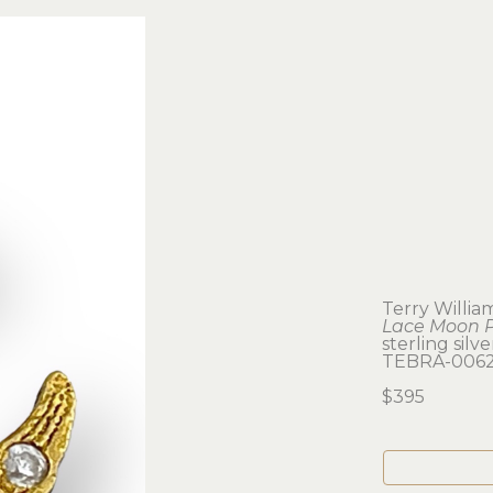
Terry Willia
Lace Moon 
sterling silv
TEBRA-006
$395