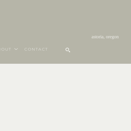
astoria, oregon
BOUT
CONTACT
SEARCH