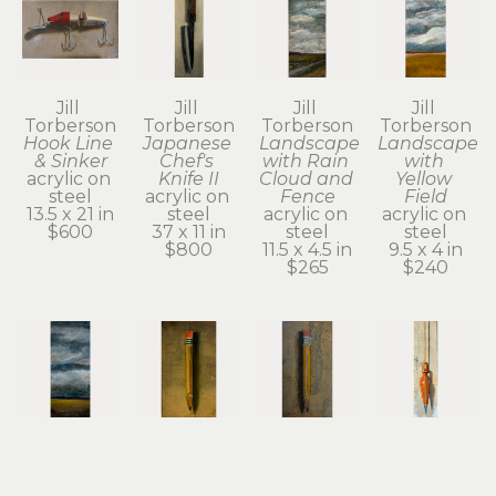
Jill 
Jill 
Jill 
Jill 
Torberson
Torberson
Torberson
Torberson
Hook Line 
Japanese 
Landscape 
Landscape 
& Sinker
Chef's 
with Rain 
with 
acrylic on 
Knife II
Cloud and 
Yellow 
steel
acrylic on 
Fence
Field
13.5 x 21 in
steel
acrylic on 
acrylic on 
$600
37 x 11 in
steel
steel
$800
11.5 x 4.5 in
9.5 x 4 in
$265
$240
Jill 
Jill 
Jill 
Jill 
Torberson
Torberson
Torberson
Torberson
Montana 
No. 2 
No. 2 
Plumb 