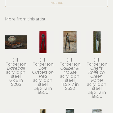
INQUIRE
More from this artist
Jill 
Jill 
Jill 
Jill 
Torberson
Torberson
Torberson
Torberson
Baseball
Bolt 
Caliper & 
Chef's 
acrylic on 
Cutters on 
House
Knife on 
steel
Red
acrylic on 
Green 
6 x 9 in
acrylic on 
steel
Panel
$285
steel
11.5 x 7 in
acrylic on 
36 x 12 in
$350
steel
$800
36 x 12 in
$800