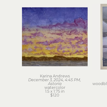
Karina Andrews
December 3, 2024, 4:45 PM, 
Astoria
woodblo
watercolor
1.5 x 1.75 in
$120