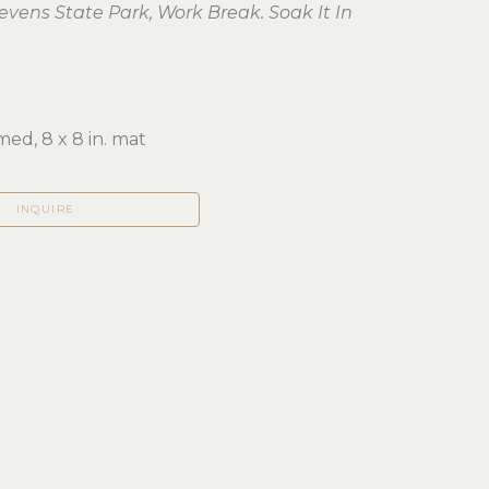
tevens State Park, Work Break. Soak It In
ed, 8 x 8 in. mat
INQUIRE