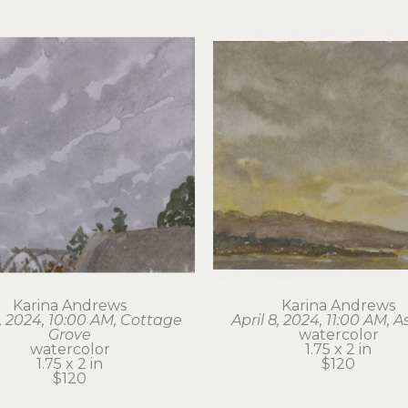
Karina Andrews
Karina Andrews
6, 2024, 10:00 AM, Cottage 
April 8, 2024, 11:00 AM, A
Grove
watercolor
watercolor
1.75 x 2 in
1.75 x 2 in
$120
$120