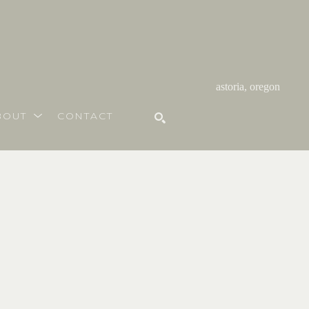
astoria, oregon
BOUT
CONTACT
SEARCH