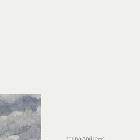
Karina Andrews