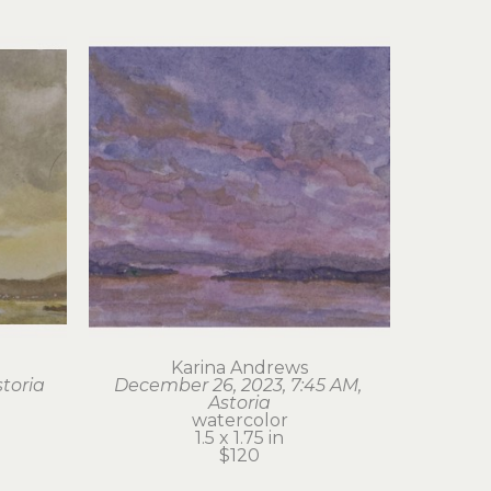
Karina Andrews
storia
December 26, 2023, 7:45 AM, 
Astoria
watercolor
1.5 x 1.75 in
$120