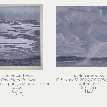
Karina Andrews
Karina Andrews
Enveloped In Mist
February 12, 2024, 2:00 PM,
ck print, soy-based ink on 
watercolor
paper
1.5 x 1.75 in
16 x 12 in
$120
$575