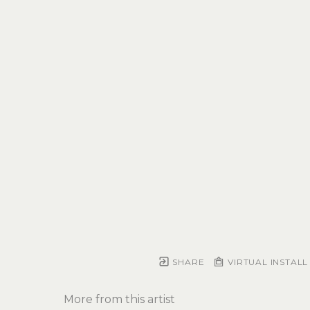
SHARE
VIRTUAL INSTALL
More from this artist