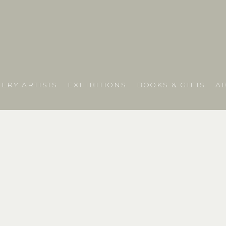
LRY ARTISTS
EXHIBITIONS
BOOKS & GIFTS
A