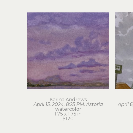
Karina Andrews
April 13, 2024, 8:25 PM, Astoria
April 
watercolor
1.75 x 1.75 in
$120