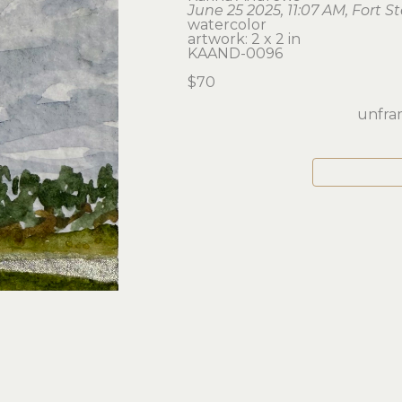
June 25 2025, 11:07 AM, Fort S
watercolor
artwork: 2 x 2 in 
KAAND-0096
$70
unfram