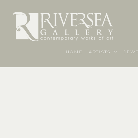
HOME
ARTISTS
JEWE