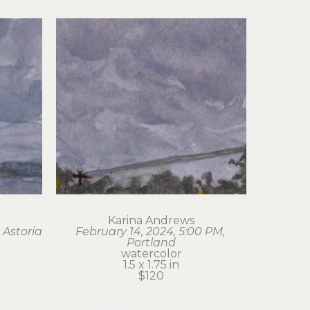
Karina Andrews
 Astoria
February 14, 2024, 5:00 PM, 
Portland
watercolor
1.5 x 1.75 in
$120