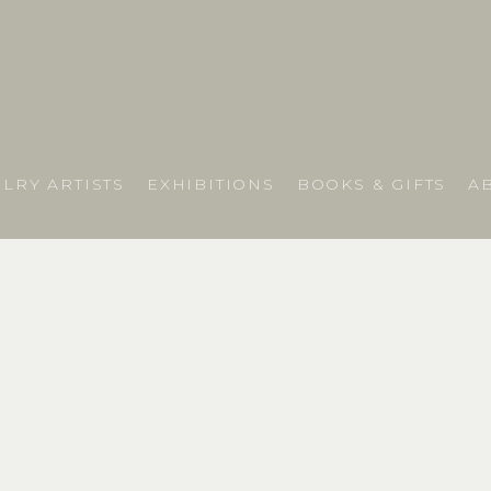
LRY ARTISTS
EXHIBITIONS
BOOKS & GIFTS
A