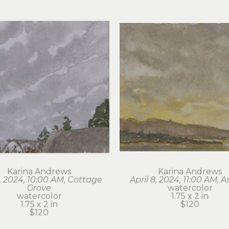
Karina Andrews
Karina Andrews
6, 2024, 10:00 AM, Cottage 
April 8, 2024, 11:00 AM, A
Grove
watercolor
watercolor
1.75 x 2 in
1.75 x 2 in
$120
$120