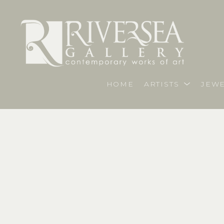
HOME
ARTISTS
JEWE