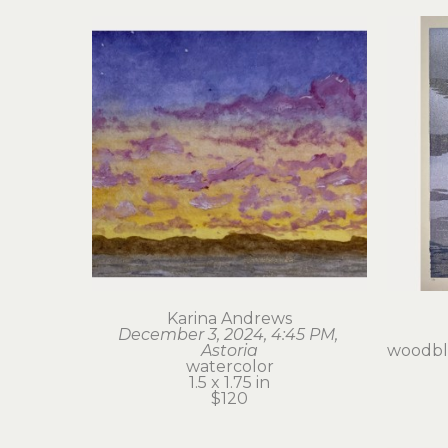
Karina Andrews
December 3, 2024, 4:45 PM, 
Astoria
woodblo
watercolor
1.5 x 1.75 in
$120