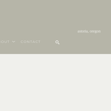
astoria, oregon
BOUT
CONTACT
SEARCH