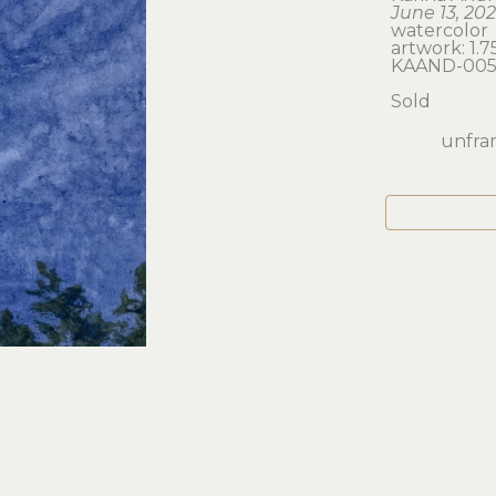
June 13, 20
watercolor
artwork: 1.75
KAAND-00
Sold
unfram