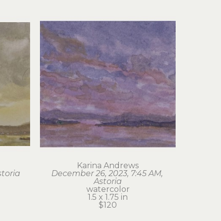
Karina Andrews
storia
December 26, 2023, 7:45 AM, 
Astoria
watercolor
1.5 x 1.75 in
$120