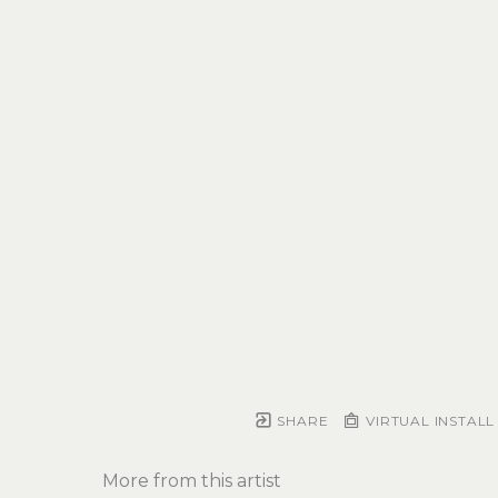
SHARE
VIRTUAL INSTALL
More from this artist