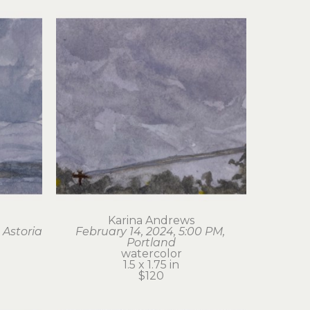
Karina Andrews
 Astoria
February 14, 2024, 5:00 PM, 
Portland
watercolor
1.5 x 1.75 in
$120