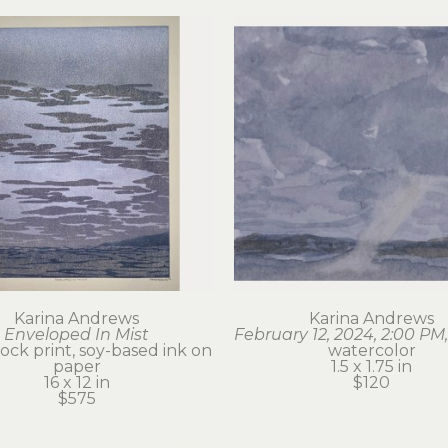
Karina Andrews
Karina Andrews
Enveloped In Mist
February 12, 2024, 2:00 PM,
ck print, soy-based ink on 
watercolor
paper
1.5 x 1.75 in
16 x 12 in
$120
$575