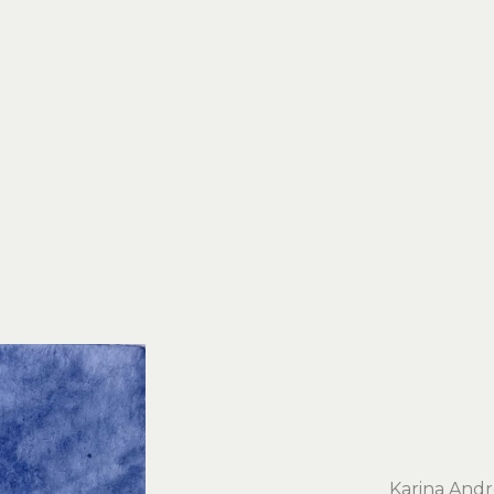
Karina And