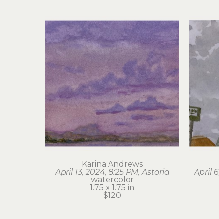
Karina Andrews
April 13, 2024, 8:25 PM, Astoria
April 
watercolor
1.75 x 1.75 in
$120