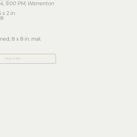
24, 9:00 PM, Warrenton
 x 2 in 
58
ed, 8 x 8 in. mat
INQUIRE