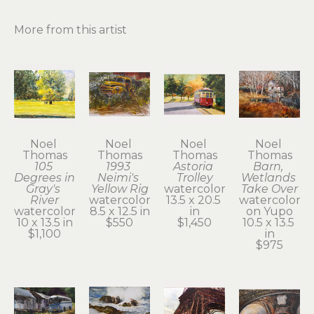
More from this artist
Noel 
Noel 
Noel 
Noel 
Thomas
Thomas
Thomas
Thomas
105 
1993 
Astoria 
Barn, 
Degrees in 
Neimi's 
Trolley
Wetlands 
Gray's 
Yellow Rig
watercolor
Take Over
River
watercolor
13.5 x 20.5 
watercolor 
watercolor
8.5 x 12.5 in
in
on Yupo
10 x 13.5 in
$550
$1,450
10.5 x 13.5 
$1,100
in
$975