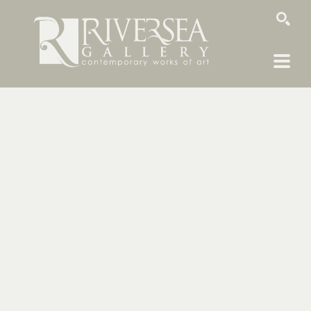
SEARCH