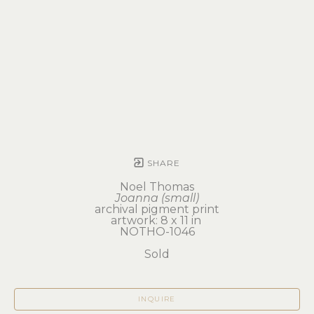
SHARE
Noel Thomas
Joanna (small)
archival pigment print
artwork: 8 x 11 in 
NOTHO-1046
Sold
INQUIRE