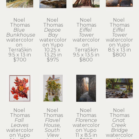
Noel 
Noel 
Noel 
Noel 
Thomas
Thomas
Thomas
Thomas
Blue 
Depoe 
Eiffel 
Eiffel 
Bunkhouse
Bay
Tower
Tower
watercolor 
watercolor 
watercolor 
watercolor 
on 
on Yupo
on 
on Yupo
TerraSkin
10.25 x 
TerraSkin
8.5 x 13 in
9.5 x 13 in
13.25 in
9.5 x 13.5 in
$800
$700
$975
$800
Noel 
Noel 
Noel 
Noel 
Thomas
Thomas
Thomas
Thomas
Fall 
Flavel 
Florence
Gnat 
Leaves
House, 
watercolor 
Creek 
watercolor 
South 
on Yupo
Bridge
on Yupo
View
11 x 8.5 in
watercolor 