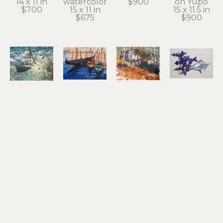
14 x 11 in
watercolor
$900
on Yupo
$700
15 x 11 in
15 x 11.5 in
$675
$900
Noel 
Noel 
Noel 
Noel 
Thomas
Thomas
Thomas
Thomas
Going 
Gondolas
Ilwaco 
Irises
Under
watercolor 
Wetlands
watercolor 
watercolor
on Yupo
watercolor 
on Yupo
10.5 x 13.5 
8.25 x 11.25 
on Yupo
17 x 24.5 in
in
in
10.5 x 13.5 
$2,100
$1,200
$650
in
$800