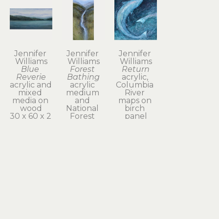
Jennifer 
Jennifer 
Jennifer 
Williams
Williams
Williams
Blue 
Forest 
Return
Reverie
Bathing
acrylic, 
acrylic and 
acrylic 
Columbia 
mixed 
medium 
River 
media on 
and 
maps on 
wood
National 
birch 
30 x 60 x 2 
Forest 
panel
in
maps on 
24 x 24 in
$4,800
wood
$1,800
48 x 24 x 2 
in
$3,400