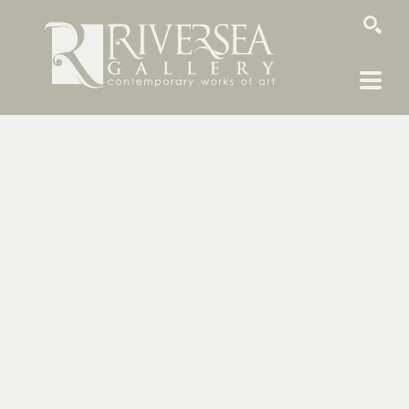
SEARCH