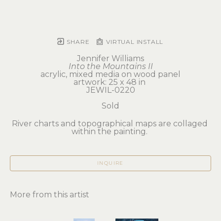
SHARE
VIRTUAL INSTALL
Jennifer Williams
Into the Mountains II
acrylic, mixed media on wood panel
artwork: 25 x 48 in 
JEWIL-0220
Sold
River charts and topographical maps are collaged 
within the painting. 
INQUIRE
More from this artist