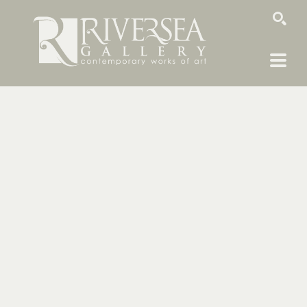
SEARCH