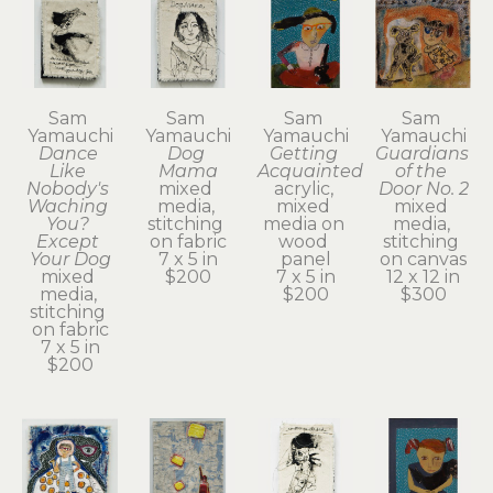
Sam 
Sam 
Sam 
Sam 
Yamauchi
Yamauchi
Yamauchi
Yamauchi
Dance 
Dog 
Getting 
Guardians 
Like 
Mama
Acquainted
of the 
Nobody's 
mixed 
acrylic, 
Door No. 2
Waching 
media, 
mixed 
mixed 
You? 
stitching 
media on 
media, 
Except 
on fabric
wood 
stitching 
Your Dog
7 x 5 in
panel
on canvas
mixed 
$200
7 x 5 in
12 x 12 in
media, 
$200
$300
stitching 
on fabric
7 x 5 in
$200