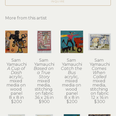
INQUIRE
More from this artist
Sam 
Sam 
Sam 
Sam 
Yamauchi
Yamauchi
Yamauchi
Yamauchi
A Cup of 
Based on 
Catch the 
Comes 
Dash
a True 
Bus
When 
acrylic, 
Story
acrylic, 
Called
mixed 
mixed 
mixed 
mixed 
media on 
media, 
media on 
media, 
wood 
stitching 
wood 
stitching 
panel
on fabric
panel
on fabric
8 x 8 in
36 x 26 in
8 x 8 in
12 x 16 in
$200
$900
$200
$300