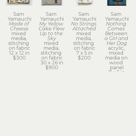
Sam 
Sam 
Sam 
Sam 
Yamauchi
Yamauchi
Yamauchi
Yamauchi
Made of 
My Yellow 
No Strings 
Nothing 
Cheese
Cake Flew 
Attached
Comes 
mixed 
Up to the 
mixed 
Between 
media, 
Sky
media, 
a Girl and 
stitching 
mixed 
stitching 
Her Dog
on fabric
media, 
on fabric
acrylic, 
12 x 12 in
stitching 
7 x 5 in
mixed 
$300
on fabric
$200
media on 
30 x 26 in
wood 
$900
panel
7 x 5 in
$200
Sam 
Sam 
Sam 
Sam 
Yamauchi
Yamauchi
Yamauchi
Yamauchi