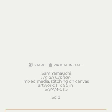
SHARE
VIRTUAL INSTALL
Sam Yamauchi
I'm an Orphan
mixed media, stitching on canvas
artwork: 11 x 9.5 in 
SAYAM-0115
Sold