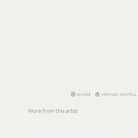
SHARE
VIRTUAL INSTALL
More from this artist