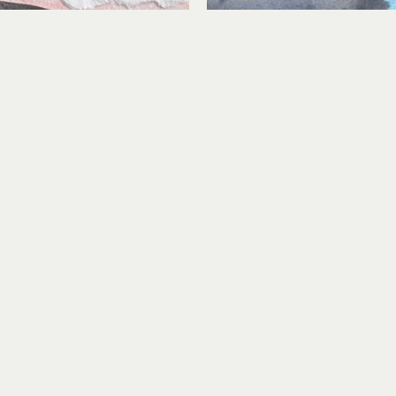
Lindsey Aarts
Lindsey Aarts
Study No. 7
Timber!
 media collage on paper
mixed media collage on
3 x 4 in
3 x 4 in
$180
$180