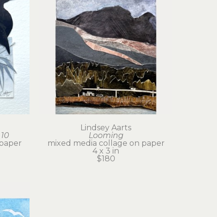
Lindsey Aarts
 10
Looming
 paper
mixed media collage on paper
4 x 3 in
$180