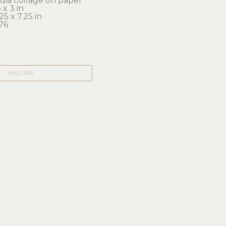
ia collage on paper
x 3 in 
25 x 7.25 in
76
INQUIRE