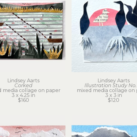
Lindsey Aarts
Lindsey Aarts
Corked
Illustration Study No.
 media collage on paper
mixed media collage on
3 x 4.25 in
3 x 3 in
$160
$120