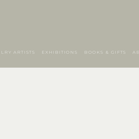
LRY ARTISTS
EXHIBITIONS
BOOKS & GIFTS
A