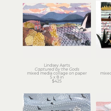
Lindsey Aarts
Captured by the Gods
mixed media collage on paper
mixed
5 x 8 in
$425