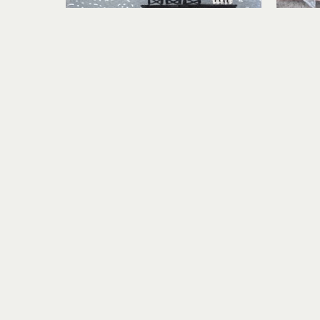
Lindsey Aarts
On the Horizon
mixed media collage on paper
mixed
6 x 6 in
$460
Visit Us
RIVERSEA GALLERY