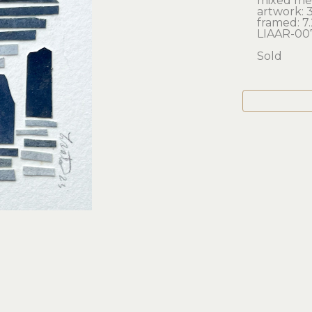
mixed med
artwork: 3 
framed: 7.
LIAAR-00
Sold