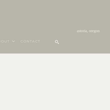
astoria, oregon
BOUT
CONTACT
SEARCH