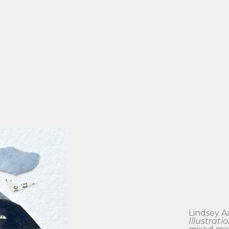
Lindsey A
Illustrati