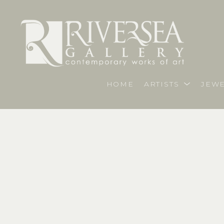
HOME
ARTISTS
JEWE